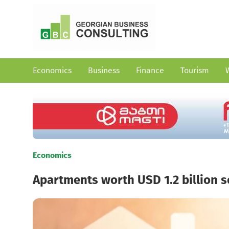
Economics
Business
Finance
Tourism
Economics
Apartments worth USD 1.2 billion so