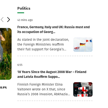
Politics
43 mins ago
France, Germany, Italy and UK: Russia must end
its occupation of Georg...
As stated in the joint declaration,
the Foreign Ministries reaffirm
their full support for Georgia’s
sovereignty and territorial
integrity within its internationally
recognised borders.“August 7th is
6:55
a date when we remember the
18 Years Since the August 2008 War – Finland
grave consequences of Russian
and Latvia Reaffirm Suppo...
imperialism. On this day in 2008,
4 August 10:42
4 August 10:34
the Russian Federation took
Finnish Foreign Minister Elina
18.9%
Imports of live horses, donkeys, mules and hinnies
Transport +14.2%
military action against Georgia,
Valtonen wrote on X that, since
increased by 283%
July inflation fig
further damaging Georgia’s
Russia’s 2008 invasion, Abkhazia
territorial integrity by occupying
and the Tskhinvali region (“South
the Georgian regions of Abkhazia
Ossetia”) have remained under
and South Ossetia.18 years after