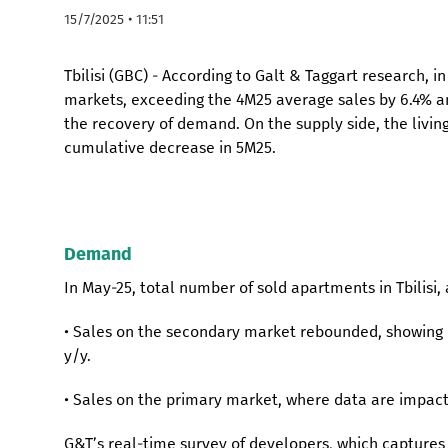
15/7/2025 • 11:51
Tbilisi (GBC) - According to Galt & Taggart research, 
markets, exceeding the 4M25 average sales by 6.4% an
the recovery of demand. On the supply side, the living
cumulative decrease in 5M25.
Demand
In May-25, total number of sold apartments in Tbilisi, 
• Sales on the secondary market rebounded, showing 6
y/y.
• Sales on the primary market, where data are impact
G&T’s real-time survey of developers, which capture