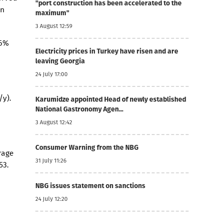
"port construction has been accelerated to the
in
maximum"
3 August 12:59
.6%
Electricity prices in Turkey have risen and are
leaving Georgia
24 July 17:00
/y).
Karumidze appointed Head of newly established
National Gastronomy Agen...
3 August 12:42
Consumer Warning from the NBG
rage
31 July 11:26
53.
NBG issues statement on sanctions
24 July 12:20