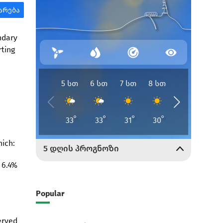
ndary
rting
hich:
 6.4%
Popular
erved