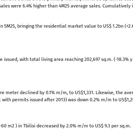
ales were 6.4% higher than 4M25 average sales. Cumulatively 
i in 5M25, bringing the residential market value to US$ 1.2bn (+2
 issued, with total living area reaching 202,697 sq.m. (-18.3% y
re meter declined by 0.1% m/m, to US$1,331. Likewise, the ave
lt with permits issued after 2013) was down 0.2% m/m to US$1,2
-60 m2 ) in Tbilisi decreased by 2.0% m/m to US$ 9.3 per sq.m.