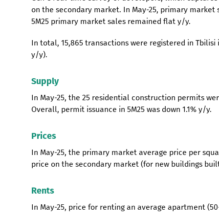
on the secondary market. In May-25, primary market s
5M25 primary market sales remained flat y/y.
In total, 15,865 transactions were registered in Tbilis
y/y).
Supply
In May-25, the 25 residential construction permits were
Overall, permit issuance in 5M25 was down 1.1% y/y.
Prices
In May-25, the primary market average price per squa
price on the secondary market (for new buildings bui
Rents
In May-25, price for renting an average apartment (50