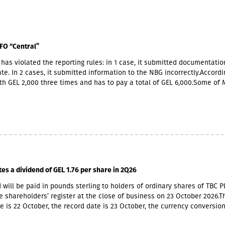
FO “Central”
has violated the reporting rules: in 1 case, it submitted documentatio
te. In 2 cases, it submitted information to the NBG incorrectly.Accordin
th GEL 2,000 three times and has to pay a total of GEL 6,000.Some of 
ners also have Georgian citizenship.MFO "Central" is represented in t
 market with up to 6 million GEL capital, 14.2 million GEL assets, inclu
io of GEL 6.8 million. Interest income (2,237,830 GEL) is mainly from the
365,790 GEL).
tes a dividend of GEL 1.76 per share in 2Q26
 will be paid in pounds sterling to holders of ordinary shares of TBC P
e shareholders’ register at the close of business on 23 October 2026.T
e is 22 October, the record date is 23 October, the currency conversio
er and the payment date is 20 November.The GEL/GBP exchange rate 