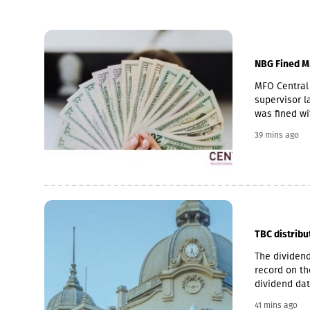
NBG Fined M
MFO Central 
supervisor la
was fined wi
Pakistani ow
39 mins ago
microfinance
loan portfol
pawnshop (1,
TBC distribu
The dividend
record on th
dividend dat
is 6 Novemb
41 mins ago