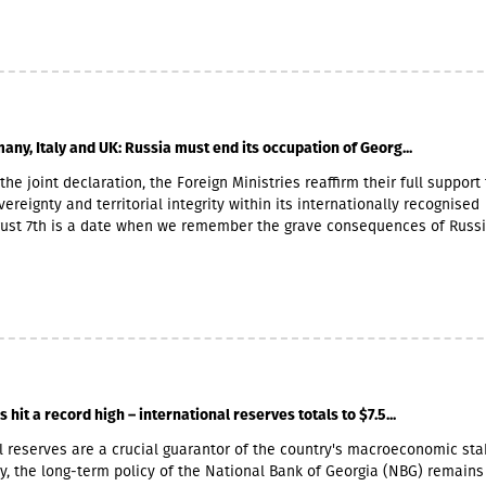
 payment of the 2026 Q2 dividend in GBP will be determined by the 5-
he official exchange rate published by the NBG, covering the period f
to November 6, 2026.
any, Italy and UK: Russia must end its occupation of Georg...
the joint declaration, the Foreign Ministries reaffirm their full support 
ereignty and territorial integrity within its internationally recognised
gust 7th is a date when we remember the grave consequences of Russ
 On this day in 2008, the Russian Federation took military action agai
ther damaging Georgia’s territorial integrity by occupying the Georgian
and South Ossetia.18 years after the Russian aggression, we reaffirm o
he sovereignty and territorial integrity of Georgia within its internatio
orders. We welcome the Republic of Naoero’s decision to withdraw it
of the so-called independence of Abkhazia and South Ossetia. We urg
tablished diplomatic relations with these entities to follow this exa
r condemnation of Russia’s ongoing military presence in the occupied
hit a record high – international reserves totals to $7.5...
gions of Abkhazia and South Ossetia in violation of international law
obligations under the six-point agreement of 12 August 2008. Russia’s
l reserves are a crucial guarantor of the country's macroeconomic stab
on of Georgia’s occupied territories poses a serious threat to the securi
, the long-term policy of the National Bank of Georgia (NBG) remains