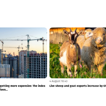
4 August 10:43
 getting more expensive: The index
Live sheep and goat exports increase by 6
ven...