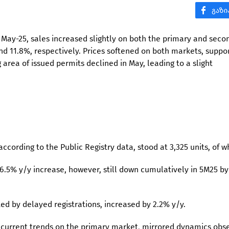
in May-25, sales increased slightly on both the primary and seco
d 11.8%, respectively. Prices softened on both markets, suppo
 area of issued permits declined in May, leading to a slight
according to the Public Registry data, stood at 3,325 units, of w
.5% y/y increase, however, still down cumulatively in 5M25 by
ed by delayed registrations, increased by 2.2% y/y.
s current trends on the primary market, mirrored dynamics obs