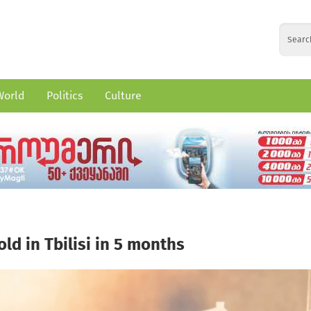
World
Politics
Culture
ld in Tbilisi in 5 months