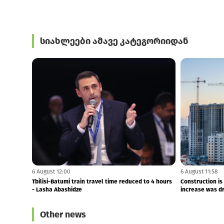
სიახლეები ამავე კატეგორიიდან
6 August 12:00
6 August 11:58
Tbilisi-Batumi train travel time reduced to 4 hours
Construction is
- Lasha Abashidze
increase was dri
Other news