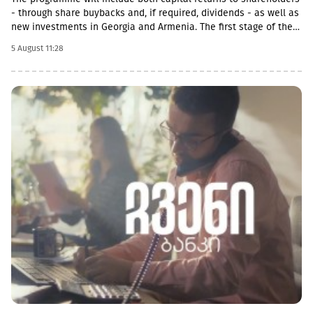
- through share buybacks and, if required, dividends - as well as
new investments in Georgia and Armenia. The first stage of the
programme will be a US$50 million share buyback and
5 August 11:28
cancellation initiative. The Board of Directors expects that at
least half of the GEL 1 billion programme will be allocated
towards returning capital to shareholders.With regard to
investment opportunities in Armenia, GCAP said it increasingly
views Georgia and Armenia as similar growth markets, offering
opportunities to invest in complementary businesses across
both economies. The company is already participating in
Armenia’s economic growth through Lion Finance Group’s
investment in Ameriabank, as well as through the expansion of
its retail pharmacy business, which currently operates 23 stores
in the country.Further announcements regarding new share
buyback phases, potential acquisitions and other capital
allocation initiatives will be made gradually as the programme
progresses through the end of 2029.The announcement of the
new programme follows a significant strengthening of GCAP’s
balance sheet. The company has fully eliminated HoldCo-level
borrowing, meaning that after the completion of the current
share buyback programme and repayment of existing liabilities,
GCAP will have approximately GEL 310 million in available