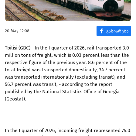
20 May 12:08
Tbilisi (GBC) - In the I quarter of 2026, rail transported 3.0
million tons of freight, which is 0.03 percent less than the
respective figure of the previous year. 8.6 percent of the
total freight was transported domestically, 34.7 percent
was transported internationally (excluding transit), and
56.7 percent was transit, - according to the report
published by the National Statistics Office of Georgia
(Geostat).
In the I quarter of 2026, incoming freight represented 75.0