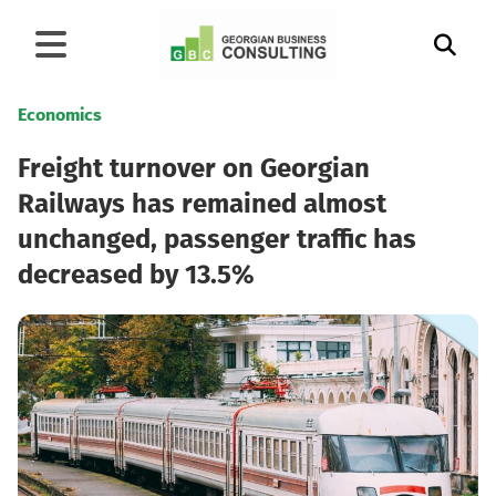
Economics
Freight turnover on Georgian
Railways has remained almost
unchanged, passenger traffic has
decreased by 13.5%