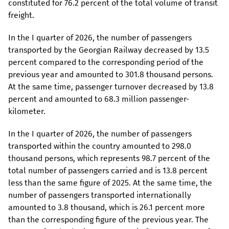
constituted for 76.2 percent of the total volume of transit
freight.
In the I quarter of 2026, the number of passengers
transported by the Georgian Railway decreased by 13.5
percent compared to the corresponding period of the
previous year and amounted to 301.8 thousand persons.
At the same time, passenger turnover decreased by 13.8
percent and amounted to 68.3 million passenger-
kilometer.
In the I quarter of 2026, the number of passengers
transported within the country amounted to 298.0
thousand persons, which represents 98.7 percent of the
total number of passengers carried and is 13.8 percent
less than the same figure of 2025. At the same time, the
number of passengers transported internationally
amounted to 3.8 thousand, which is 26.1 percent more
than the corresponding figure of the previous year. The