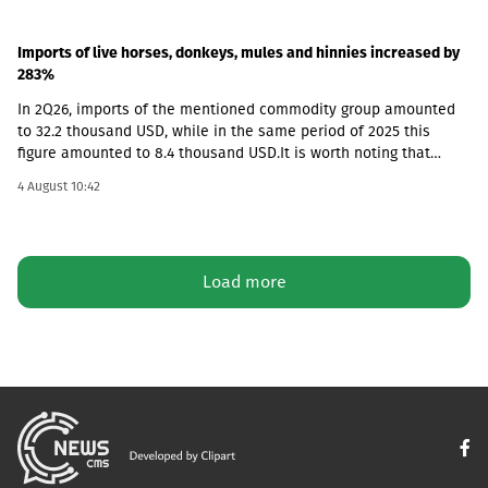
Imports of live horses, donkeys, mules and hinnies increased by
283%
In 2Q26, imports of the mentioned commodity group amounted
to 32.2 thousand USD, while in the same period of 2025 this
figure amounted to 8.4 thousand USD.It is worth noting that
according to the foreign trade database, exports from Georgia in
4 August 10:42
this category were not recorded in any quarter and the market is
fully dependent on imported goods.
Load more