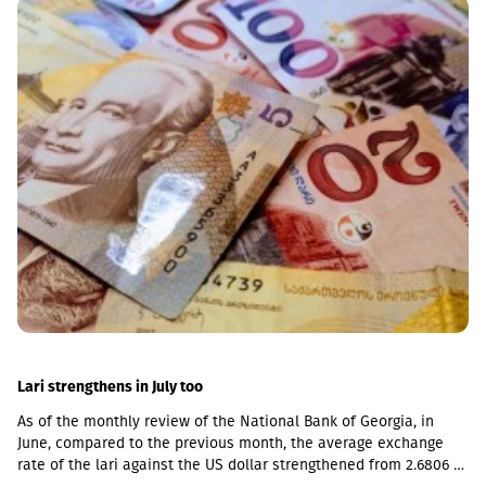
the pace of business financing by Basisbank has increased even
further, with the growth of the corporate portfolio reaching 28%
(GEL 2.8 billion), while the volume of corporate deposits
amounted to GEL 2.3 billion. According to the 6-month data of
2026, the volume of retail loans amounted to GEL 942 million,
while retail deposits totaled GEL 1.7 billion.As of June 30, 2026,
Return on Assets (ROA) stood at 2.51%, and Return on Equity
(ROE) stood at 14.05%.According to the first-half 2026 data of BB
Leasing and BB Insurance, which are part of the Basisbank
Group, the portfolio of BB Leasing amounted to GEL 48 million,
representing an 8% portfolio growth compared to the same
period of the previous year. The premium raised by BB Insurance
in the first 6 months of 2026 amounted to GEL 9.5
million.According to the General Director of Basisbank and
Liberty, Davit Tsaava, the first half results are the result of the
right strategy. He also highlighted the deal made in April 2026,
when Basisbank acquired 95.99% of Liberty Bank shares, which
became the largest strategic transaction of the year.Liberty Bank
Lari strengthens in July too
itself recorded a net profit of GEL 52.8 million in 2Q26, while its
As of the monthly review of the National Bank of Georgia, in
assets amounted to GEL 6.3 billion.
June, compared to the previous month, the average exchange
rate of the lari against the US dollar strengthened from 2.6806 to