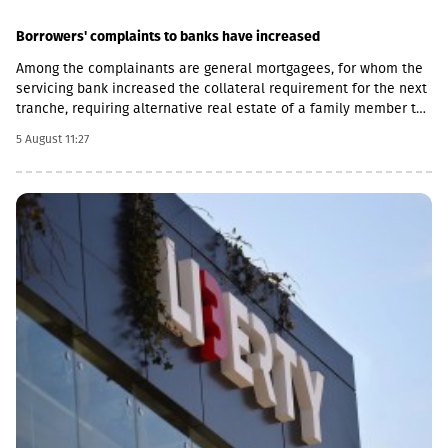
liquidity at the holding company level.The Group also expects to
generate strong free cash flow from its private portfolio
Borrowers' complaints to banks have increased
companies, supported by growing dividend inflows driven by
Among the complainants are general mortgagees, for whom the
continued earnings growth. In addition, GCAP expects dividend
servicing bank increased the collateral requirement for the next
income from its 14.9% stake in Lion Finance Group, which is
tranche, requiring alternative real estate of a family member to
expected to provide significant additional cash resources
be secured.According to H1/2026 statistics, there are 15,600
through the end of 2029.Taking these factors into account, the
5 August 11:27
(H1/2025 - 13,700, +14%Y.Y) complaints from dissatisfied clients
Board has updated the company’s capital allocation policy. All
with banks (including microbanks).Number of claims by product:
new investment opportunities will continue to be assessed
H1/2026/
against the alternative of repurchasing GCAP shares and
reinvesting capital into the existing portfolio.However, as the
discount between GCAP’s share price and its net asset value
(NAV) per share has narrowed significantly in recent quarters,
selective new investments have become increasingly attractive
from a relative return perspective. According to the company,
these opportunities provide an additional avenue for long-term
growth while allowing GCAP to continue benefiting from the
strong performance of its existing portfolio companies.GCAP
said that over the past three years, NAV per share has increased
by approximately 34% annually on average, reflecting the
significant value created by its portfolio companies.