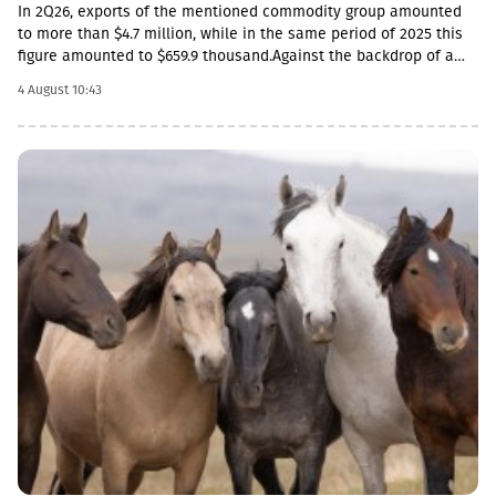
In 2Q26, exports of the mentioned commodity group amounted
to more than $4.7 million, while in the same period of 2025 this
figure amounted to $659.9 thousand.Against the backdrop of a
sharp increase in exports, the import rate has decreased. In
4 August 10:43
particular, in 2Q26, live sheep and goats worth $33.8 thousand
were imported into Georgia, which is 54.3% less than the figure
for the corresponding period of last year ($74 thousand).