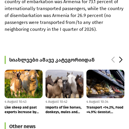
country of embarkation was Armenia for 73.1 percent of
internationally transported passengers, while the country
of disembarkation was Armenia for 26.9 percent (no
passengers were transported from/to any other
neighboring country in the I quarter of 2026).
სიახლეები ამავე კატეგორიიდან
4 August 10:43
4 August 10:42
4 August 10:34
3
Live sheep and goat
Imports of live horses,
Transport +14.2%, Food
"
exports increase by
donkeys, mules and
+4.9%: Geostat
b
618.9%
hinnies increased by
publishes July inflation
283%
figures
Other news