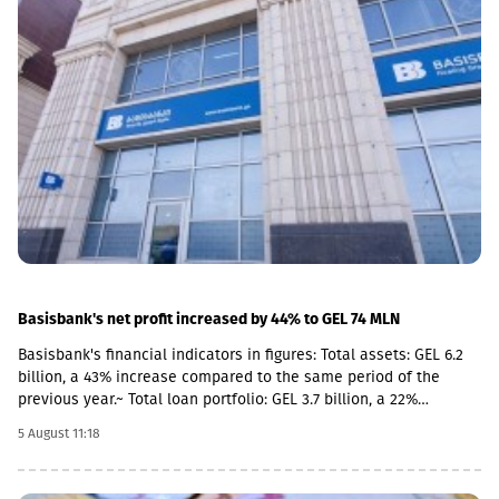
Situations, the Prosecutor's Office and the State Protection
Service of the occupied region. Provision of Medicines: The
document also stipulated that the responsibility for the
provision of medicines to Russian citizens permanently residing
in the occupied territory lies with the local de facto authorities.
Basisbank's net profit increased by 44% to GEL 74 MLN
Basisbank's financial indicators in figures: Total assets: GEL 6.2
billion, a 43% increase compared to the same period of the
previous year.~ Total loan portfolio: GEL 3.7 billion, a 22%
increase. Total deposit portfolio: GEL 4 billion, a 40% increase.
5 August 11:18
Net profit: GEL 74 million, a 44% increase. Basisbank remains one
of the primary supporters of Georgian business and stably
occupies its place among the top three largest banks. This year,