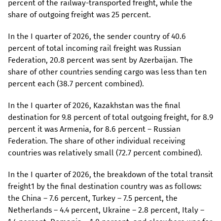
percent of the railway-transported freight, while the
share of outgoing freight was 25 percent.
In the I quarter of 2026, the sender country of 40.6
percent of total incoming rail freight was Russian
Federation, 20.8 percent was sent by Azerbaijan. The
share of other countries sending cargo was less than ten
percent each (38.7 percent combined).
In the I quarter of 2026, Kazakhstan was the final
destination for 9.8 percent of total outgoing freight, for 8.9
percent it was Armenia, for 8.6 percent – Russian
Federation. The share of other individual receiving
countries was relatively small (72.7 percent combined).
In the I quarter of 2026, the breakdown of the total transit
freight1 by the final destination country was as follows:
the China – 7.6 percent, Turkey – 7.5 percent, the
Netherlands – 4.4 percent, Ukraine – 2.8 percent, Italy –