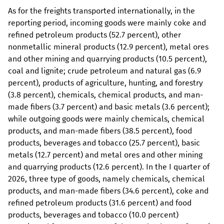
As for the freights transported internationally, in the
reporting period, incoming goods were mainly coke and
refined petroleum products (52.7 percent), other
nonmetallic mineral products (12.9 percent), metal ores
and other mining and quarrying products (10.5 percent),
coal and lignite; crude petroleum and natural gas (6.9
percent), products of agriculture, hunting, and forestry
(3.8 percent), chemicals, chemical products, and man-
made fibers (3.7 percent) and basic metals (3.6 percent);
while outgoing goods were mainly chemicals, chemical
products, and man-made fibers (38.5 percent), food
products, beverages and tobacco (25.7 percent), basic
metals (12.7 percent) and metal ores and other mining
and quarrying products (12.6 percent). In the I quarter of
2026, three type of goods, namely chemicals, chemical
products, and man-made fibers (34.6 percent), coke and
refined petroleum products (31.6 percent) and food
products, beverages and tobacco (10.0 percent)