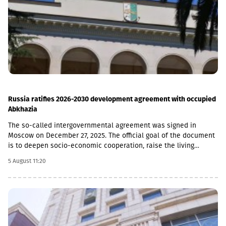
institutions in Georgia, serving more than 1.7 million individuals
and more than 60,000 businesses. The bank is represented by
about 500 service centers and about 700 ATMs across the
country.
Russia ratifies 2026-2030 development agreement with occupied
Abkhazia
The so-called intergovernmental agreement was signed in
Moscow on December 27, 2025. The official goal of the document
is to deepen socio-economic cooperation, raise the living
standards of the population, and promote economic and
5 August 11:20
investment activity.Funding Directions and Conditions Social and
Cultural Sphere: The allocated financial assistance is directed to
projects in the fields of education, youth policy, child rearing,
cultural exchange and tourism. Law enforcement agencies: The
agreement envisages increasing the salaries and social
guarantees of employees of the so-called Ministry of Emergency