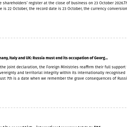
e shareholders’ register at the close of business on 23 October 2026.T
e is 22 October, the record date is 23 October, the currency conversio
er and the payment date is 20 November.The GEL/GBP exchange rate 
 payment of the 2026 Q2 dividend in GBP will be determined by the 5-
he official exchange rate published by the NBG, covering the period f
to November 6, 2026.
any, Italy and UK: Russia must end its occupation of Georg...
the joint declaration, the Foreign Ministries reaffirm their full support 
ereignty and territorial integrity within its internationally recognised
gust 7th is a date when we remember the grave consequences of Russ
 On this day in 2008, the Russian Federation took military action agai
ther damaging Georgia’s territorial integrity by occupying the Georgian
and South Ossetia.18 years after the Russian aggression, we reaffirm o
he sovereignty and territorial integrity of Georgia within its internatio
orders. We welcome the Republic of Naoero’s decision to withdraw it
of the so-called independence of Abkhazia and South Ossetia. We urg
tablished diplomatic relations with these entities to follow this exa
r condemnation of Russia’s ongoing military presence in the occupied