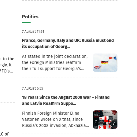
Politics
7 August 11:51
France, Germany, Italy and UK: Russia must end
its occupation of Georg...
As stated in the joint declaration,
n to the
the Foreign Ministries reaffirm
gly, it
their full support for Georgia’s
MFO's
sovereignty and territorial
integrity within its internationally
ding a
recognised borders.“August 7th is
7 August 6:55
a date when we remember the
18 Years Since the August 2008 War – Finland
grave consequences of Russian
and Latvia Reaffirm Suppo...
imperialism. On this day in 2008,
the Russian Federation took
Finnish Foreign Minister Elina
military action against Georgia,
Valtonen wrote on X that, since
further damaging Georgia’s
Russia’s 2008 invasion, Abkhazia
territorial integrity by occupying
and the Tskhinvali region (“South
LC of
the Georgian regions of Abkhazia