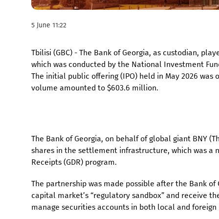
5 June 11:22
Tbilisi (GBC) - The Bank of Georgia, as custodian, playe
which was conducted by the National Investment Fund
The initial public offering (IPO) held in May 2026 was
volume amounted to $603.6 million.
The Bank of Georgia, on behalf of global giant BNY (
shares in the settlement infrastructure, which was a
Receipts (GDR) program.
The partnership was made possible after the Bank of Ge
capital market’s “regulatory sandbox” and receive the
manage securities accounts in both local and foreign 