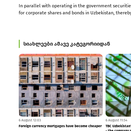
In parallel with operating in the government securitie
for corporate shares and bonds in Uzbekistan, thereby
სიახლეები ამავე კატეგორიიდან
7 August 11:55
7 August 11:53
NBG Fined MFO Central
TBC distributes 
2Q26