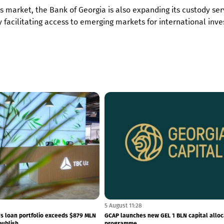
s market, the Bank of Georgia is also expanding its custody ser
 facilitating access to emerging markets for international inve
7 August 11:46
a dividend of GEL 1.76 per share in
NBG reserves hit a record high – internati
reserves totals to $7.5...