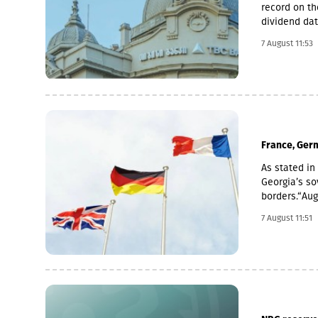
record on th
dividend dat
is 6 Novemb
7 August 11:53
used for the
average of t
November 2 
France, Germ
As stated in 
Georgia’s sov
borders.“Au
imperialism.
7 August 11:51
Georgia, fur
of Abkhazia 
support for t
recognised b
recognition 
that have es
reiterate ou