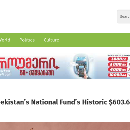
World
Politics
Culture
ekistan’s National Fund’s Historic $603.6