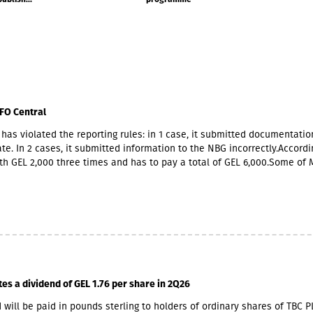
FO Central
has violated the reporting rules: in 1 case, it submitted documentatio
te. In 2 cases, it submitted information to the NBG incorrectly.Accordin
th GEL 2,000 three times and has to pay a total of GEL 6,000.Some of 
ners also have Georgian citizenship.MFO Central is represented in the
 market with up to 6 million GEL capital, 14.2 million GEL assets, inclu
io of GEL 6.8 million. Interest income (2,237,830 GEL) is mainly from the
365,790 GEL).
tes a dividend of GEL 1.76 per share in 2Q26
 will be paid in pounds sterling to holders of ordinary shares of TBC P