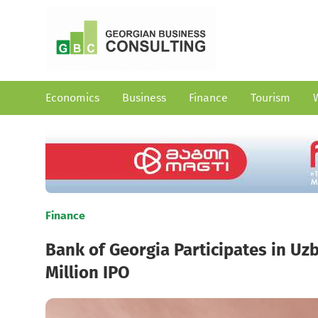
Economics
Business
Finance
Tourism
Finance
Bank of Georgia Participates in Uzb
Million IPO