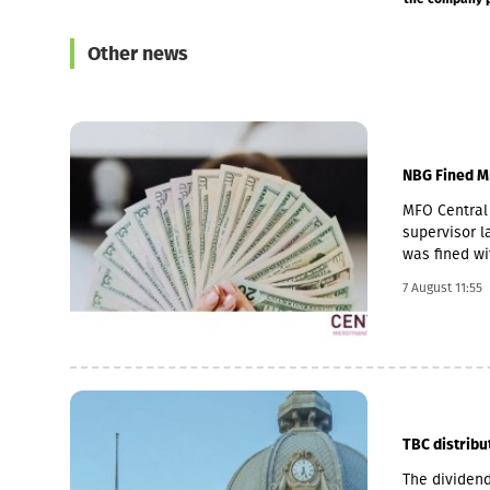
Other news
NBG Fined M
MFO Central 
supervisor la
was fined wi
Pakistani ow
7 August 11:55
microfinance
loan portfol
pawnshop (1,
TBC distribu
The dividend