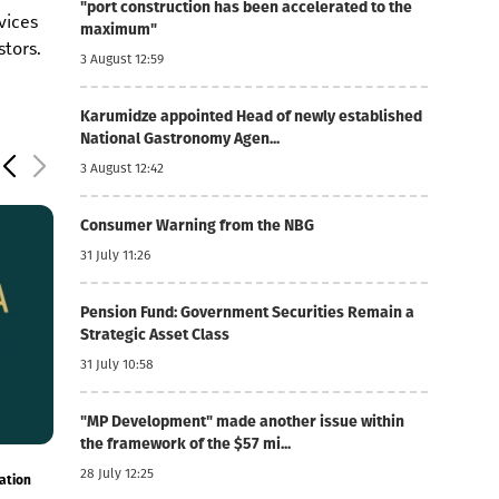
"port construction has been accelerated to the
vices
maximum"
stors.
3 August 12:59
Karumidze appointed Head of newly established
National Gastronomy Agen...
3 August 12:42
Consumer Warning from the NBG
31 July 11:26
Pension Fund: Government Securities Remain a
Strategic Asset Class
31 July 10:58
"MP Development" made another issue within
the framework of the $57 mi...
6 August 12:03
6 August 11:54
28 July 12:25
onal
Foreign currency mortgages have become cheaper
TBC Uzbekistan's
- the company pu