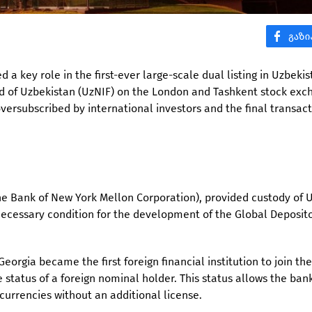
d a key role in the first-ever large-scale dual listing in Uzbekis
 of Uzbekistan (UzNIF) on the London and Tashkent stock exc
 oversubscribed by international investors and the final transac
The Bank of New York Mellon Corporation), provided custody of 
 necessary condition for the development of the Global Deposit
orgia became the first foreign financial institution to join th
 status of a foreign nominal holder. This status allows the ban
currencies without an additional license.