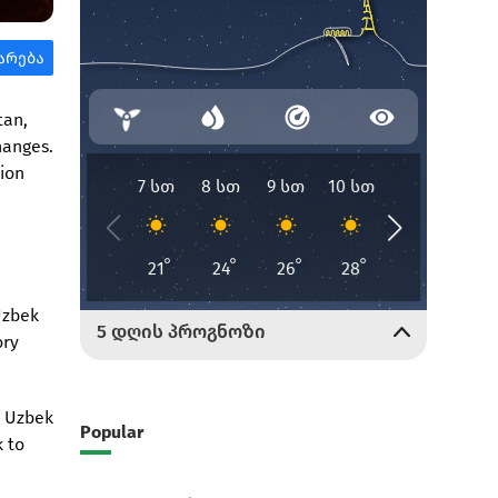
tan,
hanges.
tion
Uzbek
ory
e Uzbek
Popular
k to