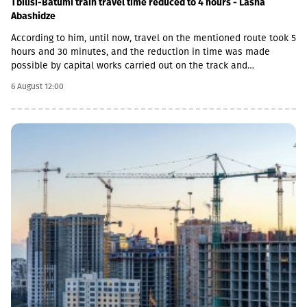
Tbilisi-Batumi train travel time reduced to 4 hours - Lasha
Abashidze
According to him, until now, travel on the mentioned route took 5
hours and 30 minutes, and the reduction in time was made
possible by capital works carried out on the track and
infrastructure.“This is a rather significant improvement. Recently,
6 August 12:00
we have carried out significant capital works on the track and
infrastructure, which allowed us to increase speeds on certain
sections, remove restrictions and travel safely from Tbilisi to
Batumi in 4 hours,” Lasha Abashidze noted.According to the head
of Georgian Railways, the infrastructure of the stations is also
being actively renovated. The company's goal is to fully renovate
both main and suburban stations."In fact, the rehabilitation of 5-
7 stations is already underway, this year we plan to add 5 more
stations, and next year we should fully complete the
rehabilitation process of the stations," Abashidze said.