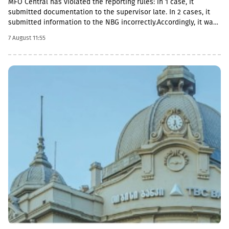
MFO Central has violated the reporting rules: in 1 case, it
submitted documentation to the supervisor late. In 2 cases, it
submitted information to the NBG incorrectly.Accordingly, it was
fined with GEL 2,000 three times and has to pay a total of GEL
7 August 11:55
6,000.Some of MFO's Pakistani owners also have Georgian
citizenship.MFO Central is represented in the microfinance
market with up to 6 million GEL capital, 14.2 million GEL assets,
including a loan portfolio of GEL 6.8 million. Interest income
(2,237,830 GEL) is mainly from the pawnshop (1,365,790 GEL).