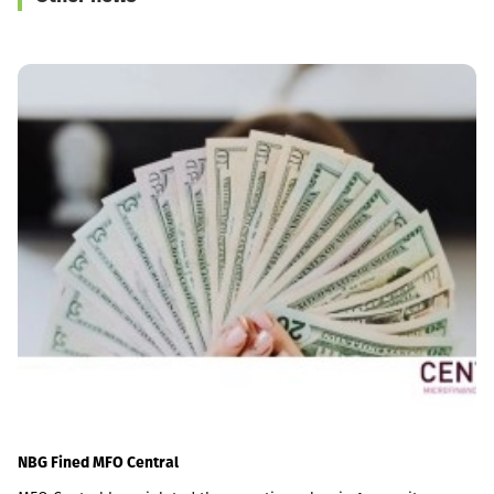
NBG Fined MFO Central