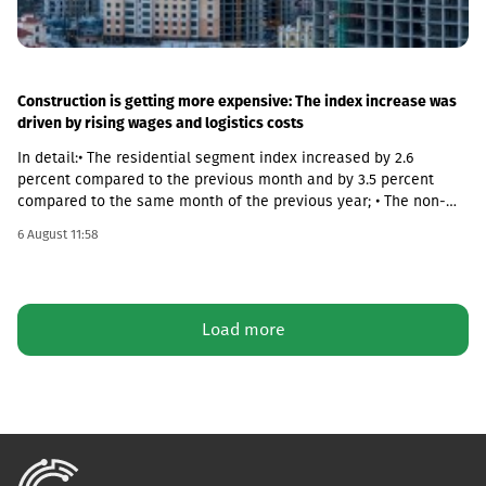
Construction is getting more expensive: The index increase was
driven by rising wages and logistics costs
In detail:• The residential segment index increased by 2.6
percent compared to the previous month and by 3.5 percent
compared to the same month of the previous year; • The non-
residential segment index increased by 0.6 percent compared to
6 August 11:58
the previous month and decreased by 0.1 percent compared to
the same month of the previous year; • The civil segment index
decreased by 0.5 percent compared to the previous month and
increased by 5.8 percent compared to the same month of the
Load more
previous year.In June 2026 the Construction Cost Index (CCI)
increased by 0.9 percent compared to the previous month. The
change was mainly due to a 5.4 percent increase in average
monthly nominal wages of employees in the construction sector,
which contributed 1.01 percentage points to the total index
change. Compared to June 2025 the CCI increased by 3.9
percent.The latter was largely caused by the 16.6 percent
increase in the cost category of transportation, fuel and