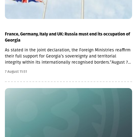
France, Germany, Italy and UK: Russia must end its occupation of
Georgia
As stated in the joint declaration, the Foreign Ministries reaffirm
their full support for Georgia’s sovereignty and territorial
integrity within its internationally recognised borders.“August 7th
is a date when we remember the grave consequences of
7 August 11:51
Russian imperialism. On this day in 2008, the Russian Federation
took military action against Georgia, further damaging Georgia’s
territorial integrity by occupying the Georgian regions of
Abkhazia and South Ossetia.18 years after the Russian
aggression, we reaffirm our full support for the sovereignty and
territorial integrity of Georgia within its internationally
recognised borders. We welcome the Republic of Naoero’s
decision to withdraw its recognition of the so-called
independence of Abkhazia and South Ossetia. We urge states
that have established diplomatic relations with these entities to
follow this example.We reiterate our condemnation of Russia’s