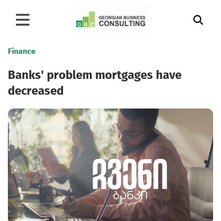
Finance
Banks' problem mortgages have
decreased