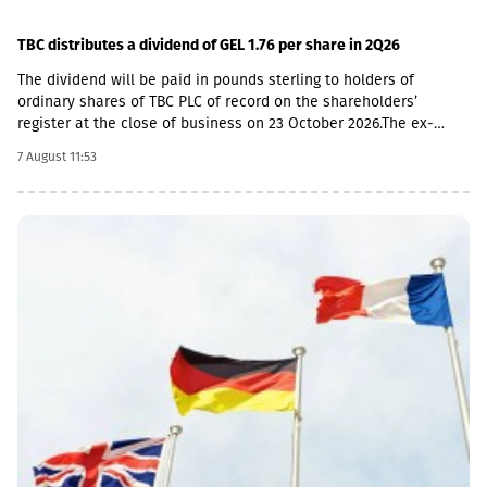
TBC distributes a dividend of GEL 1.76 per share in 2Q26
The dividend will be paid in pounds sterling to holders of
ordinary shares of TBC PLC of record on the shareholders’
register at the close of business on 23 October 2026.The ex-
dividend date is 22 October, the record date is 23 October, the
7 August 11:53
currency conversion date is 6 November and the payment date
is 20 November.The GEL/GBP exchange rate to be used for the
payment of the 2026 Q2 dividend in GBP will be determined by
the 5-day average of the official exchange rate published by the
NBG, covering the period from November 2 to November 6, 2026.