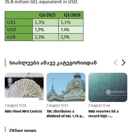
35.8 million GEL equivalent in USD.
Q1/2025
Q1/2026
GEL
1,3%
1,1%
USD
1,9%
1.4%
EUR
2,3%
2,1%
სიახლეები ამავე კატეგორიიდან
7 August 11:55
7 August 11:53
7 August 11:46
6
NBG Fined MFO Central
TBC distributes a
NBG reserves hit a
F
dividend of GEL 1.76 per
record high –
share in 2Q26
international reserves
totals to $7.53 BLN
Other news