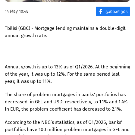
14 May 10:48
Tbilisi (GBC) - Mortgage lending maintains a double-digit
annual growth rate.
Annual growth is up to 13% as of Q1/2026. At the beginning
of the year, it was up to 12%. For the same period last
year, it was up to 11%.
The share of problem mortgages in banks' portfolios has
decreased, in GEL and USD, respectively, to 1.1% and 1.4%.
In EUR, the problem coefficient has decreased to 2.1%.
According to the NBG’s statistics, as of Q1/2026, banks'
portfolios have 100 million problem mortgages in GEL and