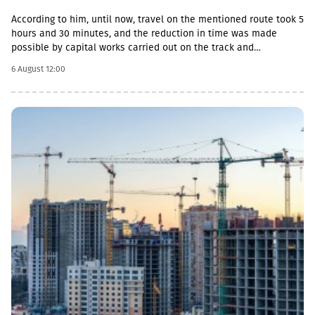
According to him, until now, travel on the mentioned route took 5
hours and 30 minutes, and the reduction in time was made
possible by capital works carried out on the track and
infrastructure.“This is a rather significant improvement. Recently,
6 August 12:00
we have carried out significant capital works on the track and
infrastructure, which allowed us to increase speeds on certain
sections, remove restrictions and travel safely from Tbilisi to
Batumi in 4 hours,” Lasha Abashidze noted.According to the head
of Georgian Railways, the infrastructure of the stations is also
being actively renovated. The company's goal is to fully renovate
both main and suburban stations."In fact, the rehabilitation of 5-
7 stations is already underway, this year we plan to add 5 more
stations, and next year we should fully complete the
rehabilitation process of the stations," Abashidze said.