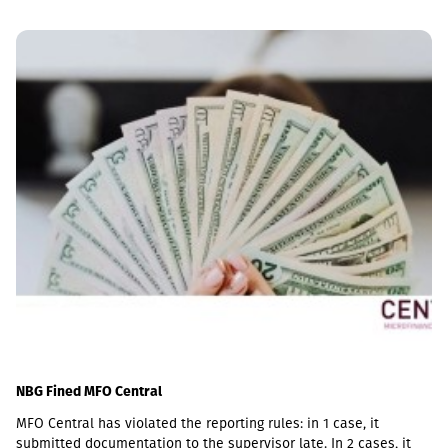
NBG Fined MFO Central
MFO Central has violated the reporting rules: in 1 case, it
submitted documentation to the supervisor late. In 2 cases, it