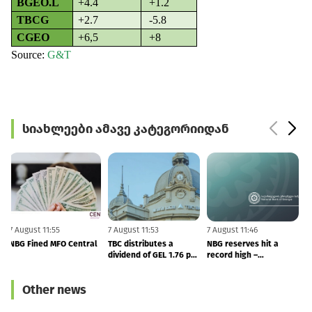
BGEO.L
+4.4
+1.2
TBCG
+2.7
-5.8
CGEO
+6,5
+8
Source
:
G&T
სიახლეები ამავე კატეგორიიდან
7 August 11:55
7 August 11:53
7 August 11:46
6
NBG Fined MFO Central
TBC distributes a
NBG reserves hit a
F
dividend of GEL 1.76 per
record high –
share in 2Q26
international reserves
totals to $7.53 BLN
Other news