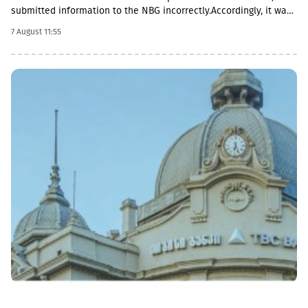
submitted information to the NBG incorrectly.Accordingly, it was
fined with GEL 2,000 three times and has to pay a total of GEL
7 August 11:55
6,000.Some of MFO's Pakistani owners also have Georgian
citizenship.MFO Central is represented in the microfinance
market with up to 6 million GEL capital, 14.2 million GEL assets,
including a loan portfolio of GEL 6.8 million. Interest income
(2,237,830 GEL) is mainly from the pawnshop (1,365,790 GEL).