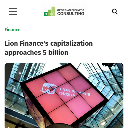
Finance
Lion Finance's capitalization
approaches 5 billion