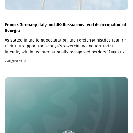
France, Germany, Italy and UK: Russia must end its occupation of
Georgia
As stated in the joint declaration, the Foreign Ministries reaffirm
their full support for Georgia’s sovereignty and territorial
integrity within its internationally recognised borders.“August 7th
is a date when we remember the grave consequences of
7 August 11:51
Russian imperialism. On this day in 2008, the Russian Federation
took military action against Georgia, further damaging Georgia’s
territorial integrity by occupying the Georgian regions of
Abkhazia and South Ossetia.18 years after the Russian
aggression, we reaffirm our full support for the sovereignty and
territorial integrity of Georgia within its internationally
recognised borders. We welcome the Republic of Naoero’s
decision to withdraw its recognition of the so-called
independence of Abkhazia and South Ossetia. We urge states
that have established diplomatic relations with these entities to
follow this example.We reiterate our condemnation of Russia’s
ongoing military presence in the occupied breakaway regions of