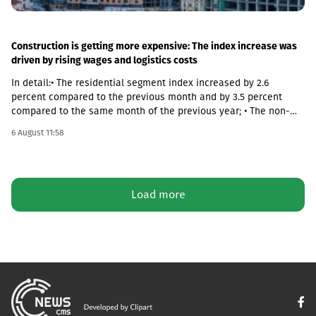
Construction is getting more expensive: The index increase was
driven by rising wages and logistics costs
In detail:• The residential segment index increased by 2.6
percent compared to the previous month and by 3.5 percent
compared to the same month of the previous year; • The non-
residential segment index increased by 0.6 percent compared to
6 August 11:58
the previous month and decreased by 0.1 percent compared to
the same month of the previous year; • The civil segment index
decreased by 0.5 percent compared to the previous month and
increased by 5.8 percent compared to the same month of the
Load more
previous year.In June 2026 the Construction Cost Index (CCI)
increased by 0.9 percent compared to the previous month. The
change was mainly due to a 5.4 percent increase in average
monthly nominal wages of employees in the construction sector,
which contributed 1.01 percentage points to the total index
change. Compared to June 2025 the CCI increased by 3.9
percent.The latter was largely caused by the 16.6 percent
increase in the cost category of transportation, fuel and
electricity and by the 1.8 percent increase in average monthly