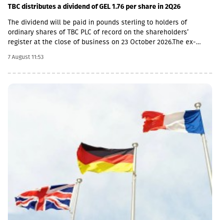
TBC distributes a dividend of GEL 1.76 per share in 2Q26
The dividend will be paid in pounds sterling to holders of
ordinary shares of TBC PLC of record on the shareholders’
register at the close of business on 23 October 2026.The ex-
dividend date is 22 October, the record date is 23 October, the
7 August 11:53
currency conversion date is 6 November and the payment date
is 20 November.The GEL/GBP exchange rate to be used for the
payment of the 2026 Q2 dividend in GBP will be determined by
the 5-day average of the official exchange rate published by the
NBG, covering the period from November 2 to November 6, 2026.