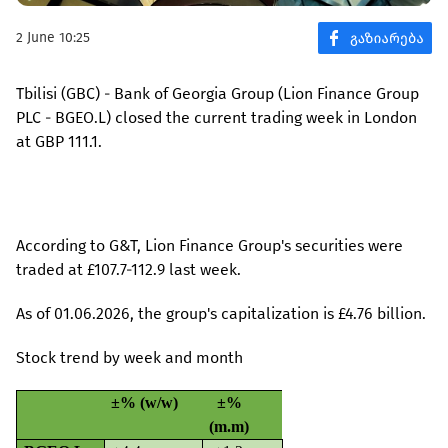
2 June 10:25
Tbilisi (GBC) - Bank of Georgia Group (Lion Finance Group
PLC - BGEO.L) closed the current trading week in London
at GBP 111.1.
According to G&T, Lion Finance Group's securities were
traded at £107.7-112.9 last week.
As of 01.06.2026, the group's capitalization is £4.76 billion.
Stock trend by week and month
±% (w/w)
±%
(m.m)