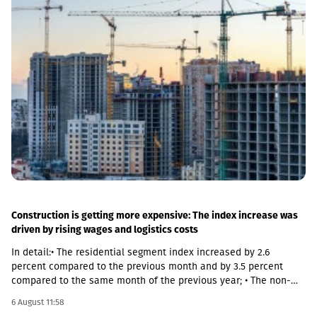
both main and suburban stations."In fact, the rehabilitation of 5-
7 stations is already underway, this year we plan to add 5 more
stations, and next year we should fully complete the
rehabilitation process of the stations," Abashidze said.
Construction is getting more expensive: The index increase was
driven by rising wages and logistics costs
In detail:• The residential segment index increased by 2.6
percent compared to the previous month and by 3.5 percent
compared to the same month of the previous year; • The non-
residential segment index increased by 0.6 percent compared to
6 August 11:58
the previous month and decreased by 0.1 percent compared to