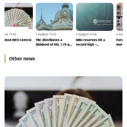
7 August 11:55
7 August 11:53
7 August 11:46
6
NBG Fined MFO Central
TBC distributes a
NBG reserves hit a
F
dividend of GEL 1.76 per
record high –
share in 2Q26
international reserves
totals to $7.53 BLN
Other news