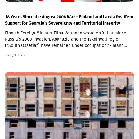
support the role of the mission,” the joint statement concludes.
18 Years Since the August 2008 War – Finland and Latvia Reaffirm
Support for Georgia’s Sovereignty and Territorial Integrity
Finnish Foreign Minister Elina Valtonen wrote on X that, since
Russia’s 2008 invasion, Abkhazia and the Tskhinvali region
(“South Ossetia”) have remained under occupation.“Finland
firmly supports Georgia’s sovereignty and territorial integrity. We
7 August 6:55
call on Russia to fulfill its obligations under the 2008 ceasefire
agreement,” Valtonen said.A statement in support of Georgia
was also issued by the Latvian Ministry of Foreign Affairs. The
ministry emphasized that Latvia will continue to support the
Georgian people in their efforts to resist Russian occupation
forces and their allies.“On the 18th anniversary of Russia’s
aggression against Georgia, Latvia reaffirms its support for the
sovereignty and territorial integrity of Georgia and strongly
condemns the occupation of South Ossetia and Abkhazia,” the
statement reads.Latvian Foreign Minister Baiba Braže also
addressed the issue on social media.“18 years have passed
since Russia launched its military aggression against Georgia.
Despite this, 20% of Georgia’s territory remains under Russian
occupation. Latvia will never recognize this and unwaveringly