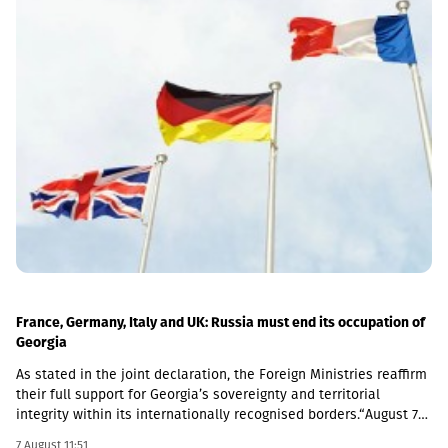
France, Germany, Italy and UK: Russia must end its occupation of
Georgia
As stated in the joint declaration, the Foreign Ministries reaffirm
their full support for Georgia’s sovereignty and territorial
integrity within its internationally recognised borders.“August 7th
is a date when we remember the grave consequences of
7 August 11:51