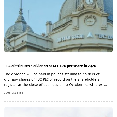
TBC distributes a dividend of GEL 1.76 per share in 2Q26
The dividend will be paid in pounds sterling to holders of
ordinary shares of TBC PLC of record on the shareholders’
register at the close of business on 23 October 2026.The ex-
dividend date is 22 October, the record date is 23 October, the
7 August 11:53
currency conversion date is 6 November and the payment date
is 20 November.The GEL/GBP exchange rate to be used for the
payment of the 2026 Q2 dividend in GBP will be determined by
the 5-day average of the official exchange rate published by the
NBG, covering the period from November 2 to November 6, 2026.