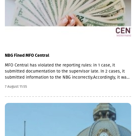
NBG Fined MFO Central
MFO Central has violated the reporting rules: in 1 case, it
submitted documentation to the supervisor late. In 2 cases, it
submitted information to the NBG incorrectly.Accordingly, it was
fined with GEL 2,000 three times and has to pay a total of GEL
7 August 11:55
6,000.Some of MFO's Pakistani owners also have Georgian
citizenship.MFO Central is represented in the microfinance
market with up to 6 million GEL capital, 14.2 million GEL assets,
including a loan portfolio of GEL 6.8 million. Interest income
(2,237,830 GEL) is mainly from the pawnshop (1,365,790 GEL).