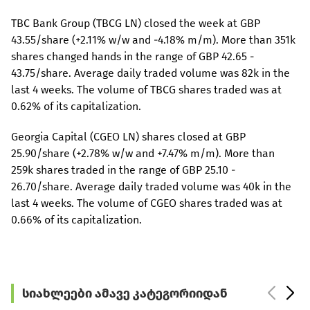
TBC Bank Group (TBCG LN) closed the week at GBP
43.55/share (+2.11% w/w and -4.18% m/m). More than 351k
shares changed hands in the range of GBP 42.65 -
43.75/share. Average daily traded volume was 82k in the
last 4 weeks. The volume of TBCG shares traded was at
0.62% of its capitalization.
Georgia Capital (CGEO LN) shares closed at GBP
25.90/share (+2.78% w/w and +7.47% m/m). More than
259k shares traded in the range of GBP 25.10 -
26.70/share. Average daily traded volume was 40k in the
last 4 weeks. The volume of CGEO shares traded was at
0.66% of its capitalization.
სიახლეები ამავე კატეგორიიდან