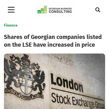
Finance
Shares of Georgian companies listed
on the LSE have increased in price