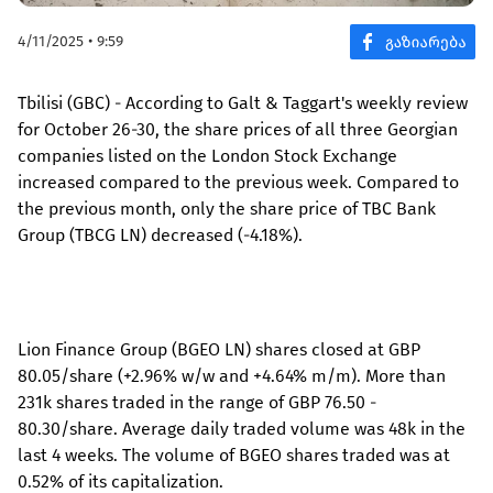
4/11/2025 • 9:59
Tbilisi (GBC) - According to Galt & Taggart's weekly review
for October 26-30, the share prices of all three Georgian
companies listed on the London Stock Exchange
increased compared to the previous week. Compared to
the previous month, only the share price of TBC Bank
Group (TBCG LN) decreased (-4.18%).
Lion Finance Group (BGEO LN) shares closed at GBP
80.05/share (+2.96% w/w and +4.64% m/m). More than
231k shares traded in the range of GBP 76.50 -
80.30/share. Average daily traded volume was 48k in the
last 4 weeks. The volume of BGEO shares traded was at
0.52% of its capitalization.