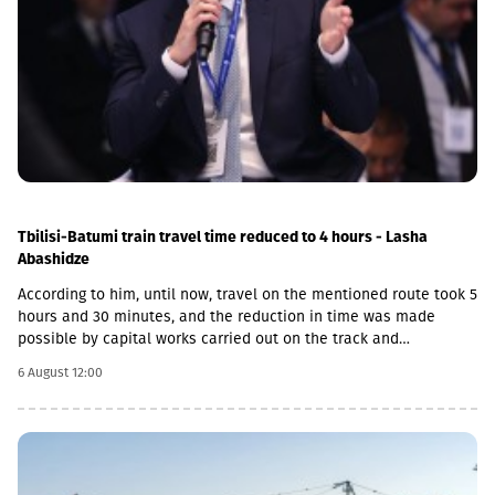
Tbilisi-Batumi train travel time reduced to 4 hours - Lasha
Abashidze
According to him, until now, travel on the mentioned route took 5
hours and 30 minutes, and the reduction in time was made
possible by capital works carried out on the track and
infrastructure.“This is a rather significant improvement. Recently,
6 August 12:00
we have carried out significant capital works on the track and
infrastructure, which allowed us to increase speeds on certain
sections, remove restrictions and travel safely from Tbilisi to
Batumi in 4 hours,” Lasha Abashidze noted.According to the head
of Georgian Railways, the infrastructure of the stations is also
being actively renovated. The company's goal is to fully renovate