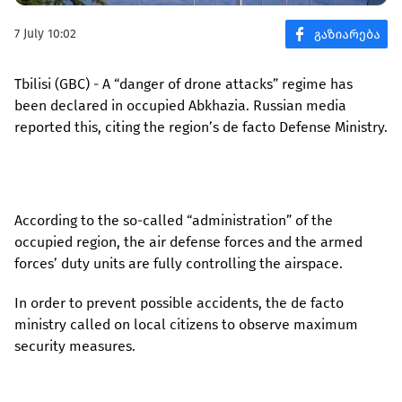
7 July 10:02
Tbilisi (GBC) - A “danger of drone attacks” regime has
been declared in occupied Abkhazia. Russian media
reported this, citing the region’s de facto Defense Ministry.
According to the so-called “administration” of the
occupied region, the air defense forces and the armed
forces’ duty units are fully controlling the airspace.
In order to prevent possible accidents, the de facto
ministry called on local citizens to observe maximum
security measures.