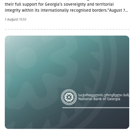
their full support for Georgia’s sovereignty and territorial
integrity within its internationally recognised borders.“August 7th
is a date when we remember the grave consequences of
7 August 11:51
Russian imperialism. On this day in 2008, the Russian Federation
took military action against Georgia, further damaging Georgia’s
territorial integrity by occupying the Georgian regions of
Abkhazia and South Ossetia.18 years after the Russian
aggression, we reaffirm our full support for the sovereignty and
territorial integrity of Georgia within its internationally
recognised borders. We welcome the Republic of Naoero’s
decision to withdraw its recognition of the so-called
independence of Abkhazia and South Ossetia. We urge states
that have established diplomatic relations with these entities to
follow this example.We reiterate our condemnation of Russia’s
ongoing military presence in the occupied breakaway regions of
Abkhazia and South Ossetia in violation of international law as
well as Russia’s obligations under the six-point agreement of 12
August 2008. Russia’s ongoing militarisation of Georgia’s
occupied territories poses a serious threat to the security of
Georgia and to regional and European stability.In October 2025,
the European Court of Human Rights found the Russian
Federation guilty of many violations committed in the occupied