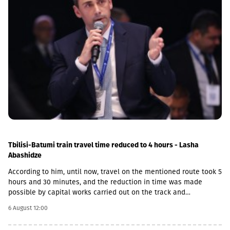
Tbilisi-Batumi train travel time reduced to 4 hours - Lasha
Abashidze
According to him, until now, travel on the mentioned route took 5
hours and 30 minutes, and the reduction in time was made
possible by capital works carried out on the track and
infrastructure.“This is a rather significant improvement. Recently,
6 August 12:00
we have carried out significant capital works on the track and
infrastructure, which allowed us to increase speeds on certain