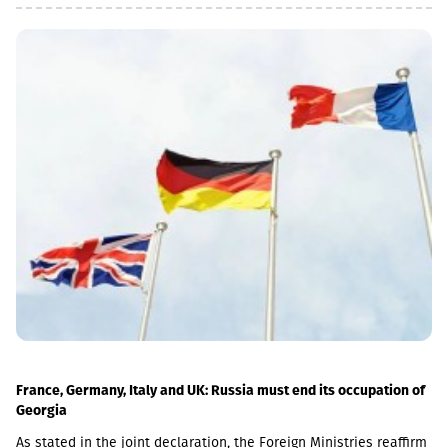
is 20 November.The GEL/GBP exchange rate to be used for the
payment of the 2026 Q2 dividend in GBP will be determined by
the 5-day average of the official exchange rate published by the
NBG, covering the period from November 2 to November 6, 2026.
France, Germany, Italy and UK: Russia must end its occupation of
Georgia
As stated in the joint declaration, the Foreign Ministries reaffirm