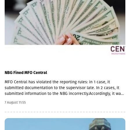
NBG Fined MFO Central
MFO Central has violated the reporting rules: in 1 case, it
submitted documentation to the supervisor late. In 2 cases, it
submitted information to the NBG incorrectly.Accordingly, it was
fined with GEL 2,000 three times and has to pay a total of GEL
7 August 11:55
6,000.Some of MFO's Pakistani owners also have Georgian
citizenship.MFO Central is represented in the microfinance
market with up to 6 million GEL capital, 14.2 million GEL assets,
including a loan portfolio of GEL 6.8 million. Interest income
(2,237,830 GEL) is mainly from the pawnshop (1,365,790 GEL).