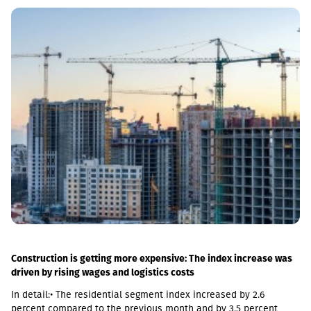
sections, remove restrictions and travel safely from Tbilisi to
Batumi in 4 hours,” Lasha Abashidze noted.According to the head
of Georgian Railways, the infrastructure of the stations is also
being actively renovated. The company's goal is to fully renovate
both main and suburban stations."In fact, the rehabilitation of 5-
7 stations is already underway, this year we plan to add 5 more
stations, and next year we should fully complete the
rehabilitation process of the stations," Abashidze said.
Construction is getting more expensive: The index increase was
driven by rising wages and logistics costs
In detail:• The residential segment index increased by 2.6
percent compared to the previous month and by 3.5 percent