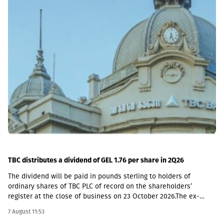
TBC distributes a dividend of GEL 1.76 per share in 2Q26
The dividend will be paid in pounds sterling to holders of
ordinary shares of TBC PLC of record on the shareholders’
register at the close of business on 23 October 2026.The ex-
dividend date is 22 October, the record date is 23 October, the
7 August 11:53
currency conversion date is 6 November and the payment date