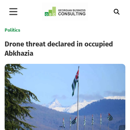
Politics
Drone threat declared in occupied
Abkhazia