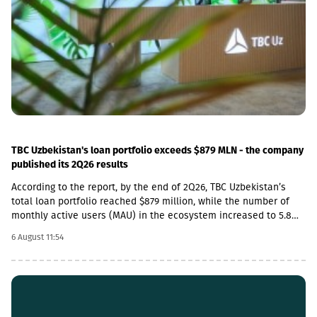
percent.The latter was largely caused by the 16.6 percent
increase in the cost category of transportation, fuel and
electricity and by the 1.8 percent increase in average monthly
nominal wages of employees in the construction sector, which
contributed 1.9 and 1.01 percentage points to the total index
change, respectively. Along with this, the Construction Cost Index
posted a 29.3 percent increase compared to February 2022.
TBC Uzbekistan's loan portfolio exceeds $879 MLN - the company
published its 2Q26 results
According to the report, by the end of 2Q26, TBC Uzbekistan’s
total loan portfolio reached $879 million, while the number of
monthly active users (MAU) in the ecosystem increased to 5.8
million.In addition, the company’s payment transaction volume
6 August 11:54
increased by 45% year-on-year in 2Q26 and exceeded $3.25
billion, which accounts for more than 20% of the total payment
market in Uzbekistan.In 2Q26, TBC Uzbekistan’s net commission
income amounted to $15 million, which is a 5% increase
compared to the same period last year and a 15% increase
compared to the previous quarter. During the same period, TBC