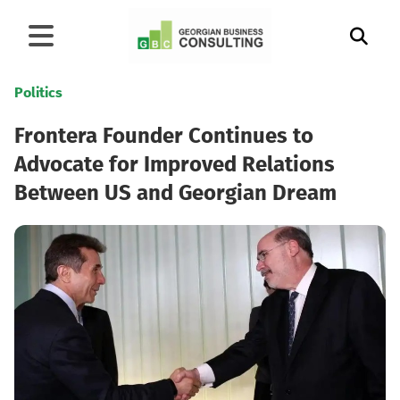
Politics
Frontera Founder Continues to
Advocate for Improved Relations
Between US and Georgian Dream