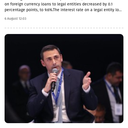
on foreign currency loans to legal entities decreased by 0.1
percentage points, to 9.6%.The interest rate on a legal entity loan
in the national currency is 12.6%, mortgages - from 11.5%.The
6 August 12:03
review also notes the acceleration of foreign currency lending,
the pace increased by 0.4 percentage points, to 14.2%, and by 0.2
percentage points in the national currency.