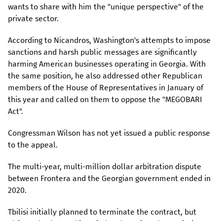
wants to share with him the "unique perspective" of the
private sector.
According to Nicandros, Washington's attempts to impose
sanctions and harsh public messages are significantly
harming American businesses operating in Georgia. With
the same position, he also addressed other Republican
members of the House of Representatives in January of
this year and called on them to oppose the "MEGOBARI
Act".
Congressman Wilson has not yet issued a public response
to the appeal.
The multi-year, multi-million dollar arbitration dispute
between Frontera and the Georgian government ended in
2020.
Tbilisi initially planned to terminate the contract, but