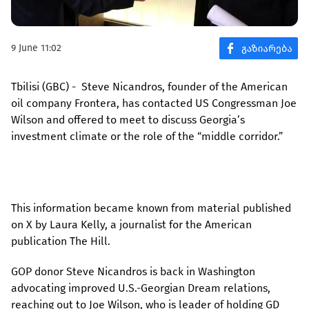
9 June 11:02
Tbilisi (GBC) - Steve Nicandros, founder of the American
oil company Frontera, has contacted US Congressman Joe
Wilson and offered to meet to discuss Georgia’s
investment climate or the role of the “middle corridor.”
This information became known from material published
on X by Laura Kelly, a journalist for the American
publication The Hill.
GOP donor Steve Nicandros is back in Washington
advocating improved U.S.-Georgian Dream relations,
reaching out to Joe Wilson, who is leader of holding GD