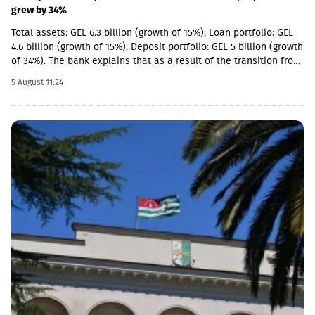
grew by 34%
Total assets: GEL 6.3 billion (growth of 15%); Loan portfolio: GEL
4.6 billion (growth of 15%); Deposit portfolio: GEL 5 billion (growth
of 34%). The bank explains that as a result of the transition from
the social segment to a diversified universal model, the share of
5 August 11:24
social loans in the total portfolio decreased to 11%. In addition,
the MSME (micro, small and medium enterprises) portfolio has
increased 4 times in the last 5 years and reached GEL 1.85
billion.In parallel, the use of digital channels has also increased
- in the last 1 year, the number of remote service users has
increased by 12.6% and reached 1 million.As a reminder, in April
2026, Basisbank acquired 95.99% of Liberty shares. According to
the first half of the year, Basisbank's assets amounted to GEL 6.2
billion, its credit portfolio amounted to GEL 3.7 billion, and
deposits amounted to GEL 4 billion (net profit increased by 44%,
to GEL 74 million).Liberty is one of the largest financial
institutions in Georgia, serving more than 1.7 million individuals
and more than 60,000 businesses. The bank is represented by
about 500 service centers and about 700 ATMs across the
country.