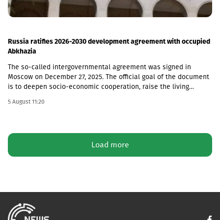
Russia ratifies 2026-2030 development agreement with occupied
Abkhazia
The so-called intergovernmental agreement was signed in
Moscow on December 27, 2025. The official goal of the document
is to deepen socio-economic cooperation, raise the living
standards of the population, and promote economic and
5 August 11:20
investment activity.Funding Directions and Conditions Social and
Cultural Sphere: The allocated financial assistance is directed to
projects in the fields of education, youth policy, child rearing,
cultural exchange and tourism. Law enforcement agencies: The
Load more
agreement envisages increasing the salaries and social
guarantees of employees of the so-called Ministry of Emergency
Situations, the Prosecutor's Office and the State Protection
Service of the occupied region. Provision of Medicines: The
document also stipulated that the responsibility for the
provision of medicines to Russian citizens permanently residing
in the occupied territory lies with the local de facto authorities.