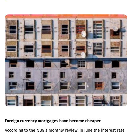
Foreign currency mortgages have become cheaper
According to the NBG's monthly review, in June the interest rate