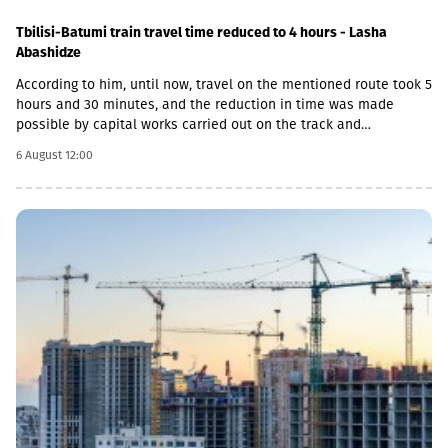
Tbilisi-Batumi train travel time reduced to 4 hours - Lasha
Abashidze
According to him, until now, travel on the mentioned route took 5
hours and 30 minutes, and the reduction in time was made
possible by capital works carried out on the track and
infrastructure.“This is a rather significant improvement. Recently,
6 August 12:00
we have carried out significant capital works on the track and
infrastructure, which allowed us to increase speeds on certain
sections, remove restrictions and travel safely from Tbilisi to
Batumi in 4 hours,” Lasha Abashidze noted.According to the head
of Georgian Railways, the infrastructure of the stations is also
being actively renovated. The company's goal is to fully renovate
both main and suburban stations."In fact, the rehabilitation of 5-
7 stations is already underway, this year we plan to add 5 more
stations, and next year we should fully complete the
rehabilitation process of the stations," Abashidze said.