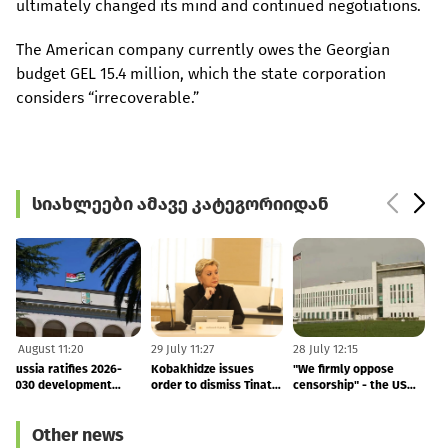
ultimately changed its mind and continued negotiations.
The American company currently owes the Georgian
budget GEL 15.4 million, which the state corporation
considers “irrecoverable.”
სიახლეები ამავე კატეგორიიდან
5 August 11:20
29 July 11:27
28 July 12:15
1
Russia ratifies 2026-
Kobakhidze issues
"We firmly oppose
2030 development
order to dismiss Tinatin
censorship" - the US
agreement with
Rukhadze
Embassy's response to
M
occupied Abkhazia
the arrest of Vakho
T
Other news
Sanaia