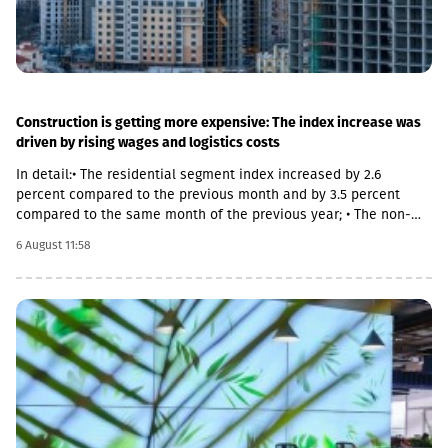
Construction is getting more expensive: The index increase was
driven by rising wages and logistics costs
In detail:• The residential segment index increased by 2.6
percent compared to the previous month and by 3.5 percent
compared to the same month of the previous year; • The non-
residential segment index increased by 0.6 percent compared to
6 August 11:58
the previous month and decreased by 0.1 percent compared to
the same month of the previous year; • The civil segment index
decreased by 0.5 percent compared to the previous month and
increased by 5.8 percent compared to the same month of the
previous year.In June 2026 the Construction Cost Index (CCI)
increased by 0.9 percent compared to the previous month. The
change was mainly due to a 5.4 percent increase in average
monthly nominal wages of employees in the construction sector,
which contributed 1.01 percentage points to the total index
change. Compared to June 2025 the CCI increased by 3.9