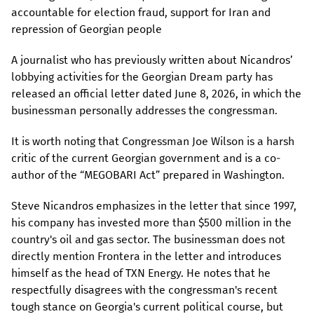
accountable for election fraud, support for Iran and
repression of Georgian people
A journalist who has previously written about Nicandros’
lobbying activities for the Georgian Dream party has
released an official letter dated June 8, 2026, in which the
businessman personally addresses the congressman.
It is worth noting that Congressman Joe Wilson is a harsh
critic of the current Georgian government and is a co-
author of the “MEGOBARI Act” prepared in Washington.
Steve Nicandros emphasizes in the letter that since 1997,
his company has invested more than $500 million in the
country's oil and gas sector. The businessman does not
directly mention Frontera in the letter and introduces
himself as the head of TXN Energy. He notes that he
respectfully disagrees with the congressman's recent
tough stance on Georgia's current political course, but