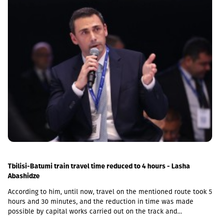
sovereignty within its internationally recognized borders.
Tbilisi-Batumi train travel time reduced to 4 hours - Lasha
Abashidze
According to him, until now, travel on the mentioned route took 5
hours and 30 minutes, and the reduction in time was made
possible by capital works carried out on the track and