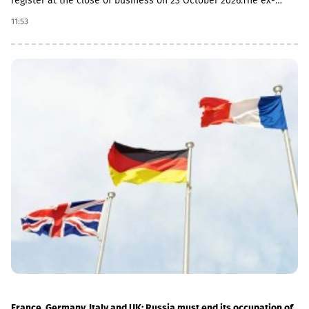
register at the close of business on 23 October 2026.The ex-
dividend date is 22 October, the record date is 23 October, the
11:53
currency conversion date is 6 November and the payment date
is 20 November.The GEL/GBP exchange rate to be used for the
payment of the 2026 Q2 dividend in GBP will be determined by
the 5-day average of the official exchange rate published by the
NBG, covering the period from November 2 to November 6, 2026.
France, Germany, Italy and UK: Russia must end its occupation of