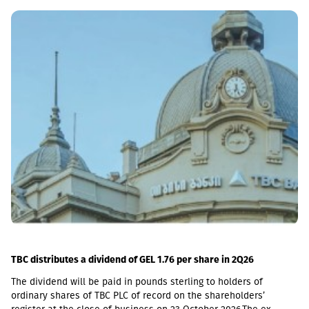
market with up to 6 million GEL capital, 14.2 million GEL assets,
including a loan portfolio of GEL 6.8 million. Interest income
(2,237,830 GEL) is mainly from the pawnshop (1,365,790 GEL).
TBC distributes a dividend of GEL 1.76 per share in 2Q26
The dividend will be paid in pounds sterling to holders of
ordinary shares of TBC PLC of record on the shareholders’