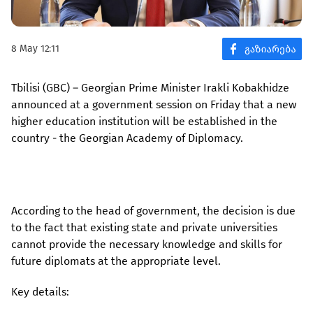
8 May 12:11
Tbilisi (GBC) – Georgian Prime Minister Irakli Kobakhidze
announced at a government session on Friday that a new
higher education institution will be established in the
country - the Georgian Academy of Diplomacy.
According to the head of government, the decision is due
to the fact that existing state and private universities
cannot provide the necessary knowledge and skills for
future diplomats at the appropriate level.
Key details: