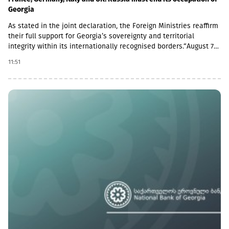
Georgia
As stated in the joint declaration, the Foreign Ministries reaffirm
their full support for Georgia’s sovereignty and territorial
integrity within its internationally recognised borders.“August 7th
is a date when we remember the grave consequences of
11:51
Russian imperialism. On this day in 2008, the Russian Federation
took military action against Georgia, further damaging Georgia’s
territorial integrity by occupying the Georgian regions of
Abkhazia and South Ossetia.18 years after the Russian
aggression, we reaffirm our full support for the sovereignty and
territorial integrity of Georgia within its internationally
recognised borders. We welcome the Republic of Naoero’s
decision to withdraw its recognition of the so-called
independence of Abkhazia and South Ossetia. We urge states
that have established diplomatic relations with these entities to
follow this example.We reiterate our condemnation of Russia’s
ongoing military presence in the occupied breakaway regions of
Abkhazia and South Ossetia in violation of international law as
well as Russia’s obligations under the six-point agreement of 12
August 2008. Russia’s ongoing militarisation of Georgia’s
occupied territories poses a serious threat to the security of