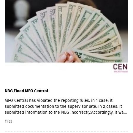
NBG Fined MFO Central
MFO Central has violated the reporting rules: in 1 case, it
submitted documentation to the supervisor late. In 2 cases, it
submitted information to the NBG incorrectly.Accordingly, it was
fined with GEL 2,000 three times and has to pay a total of GEL
11:55
6,000.Some of MFO's Pakistani owners also have Georgian
citizenship.MFO Central is represented in the microfinance