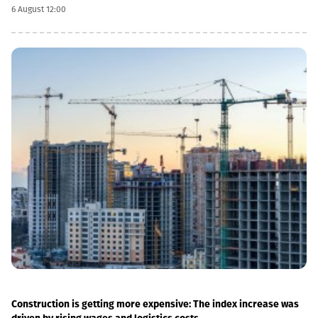
infrastructure.“This is a rather significant improvement. Recently,
6 August 12:00
we have carried out significant capital works on the track and
infrastructure, which allowed us to increase speeds on certain
sections, remove restrictions and travel safely from Tbilisi to
Batumi in 4 hours,” Lasha Abashidze noted.According to the head
of Georgian Railways, the infrastructure of the stations is also
being actively renovated. The company's goal is to fully renovate
both main and suburban stations."In fact, the rehabilitation of 5-
7 stations is already underway, this year we plan to add 5 more
stations, and next year we should fully complete the
rehabilitation process of the stations," Abashidze said.
Construction is getting more expensive: The index increase was