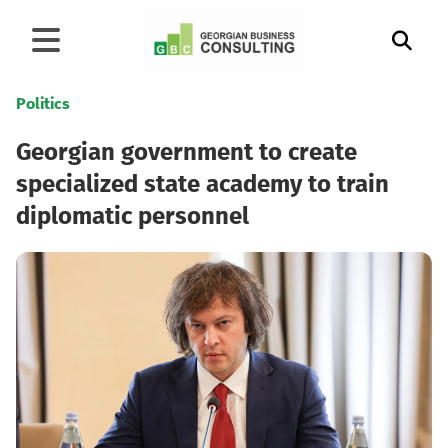
Politics
Georgian government to create
specialized state academy to train
diplomatic personnel