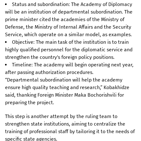
Status and subordination: The Academy of Diplomacy
will be an institution of departmental subordination. The
prime minister cited the academies of the Ministry of
Defense, the Ministry of Internal Affairs and the Security
Service, which operate on a similar model, as examples.
Objective: The main task of the institution is to train
highly qualified personnel for the diplomatic service and
strengthen the country's foreign policy positions.
Timeline: The academy will begin operating next year,
after passing authorization procedures.
“Departmental subordination will help the academy
ensure high quality teaching and research,” Kobakhidze
said, thanking Foreign Minister Maka Bochorishvili for
preparing the project.
This step is another attempt by the ruling team to
strengthen state institutions, aiming to centralize the
training of professional staff by tailoring it to the needs of
specific state agencies.