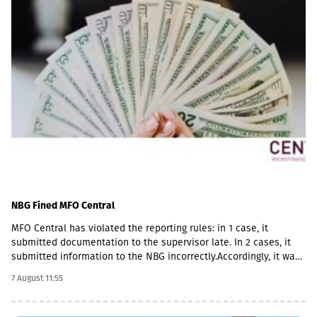
NBG Fined MFO Central
MFO Central has violated the reporting rules: in 1 case, it
submitted documentation to the supervisor late. In 2 cases, it
submitted information to the NBG incorrectly.Accordingly, it was
fined with GEL 2,000 three times and has to pay a total of GEL
7 August 11:55
6,000.Some of MFO's Pakistani owners also have Georgian
citizenship.MFO Central is represented in the microfinance
market with up to 6 million GEL capital, 14.2 million GEL assets,