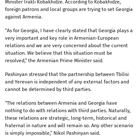
Minister Irakli Kobakhidze. According to Kobakhidze,
foreign patrons and local groups are trying to set Georgia
against Armenia.
“As for Georgia, I have clearly stated that Georgia plays a
very important and key role in Armenian-European
relations and we are very concerned about the current
situation. We believe that this situation must be
resolved,” the Armenian Prime Minister said.
Pashinyan stressed that the partnership between Tbilisi
and Yerevan is independent of any external factors and
cannot be determined by third parties.
“The relations between Armenia and Georgia have
nothing to do with relations with third parties. Naturally,
these relations are strategic, long-term, historical and
fraternal in nature and will remain so. Any other scenario
is simply impossible,” Nikol Pashinyan said.