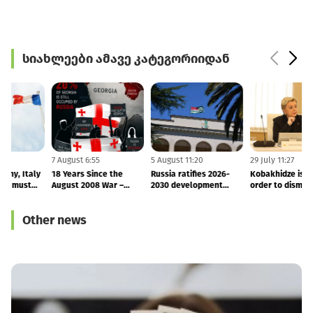
სიახლეები ამავე კატეგორიიდან
7 August 11:51
7 August 6:55
5 August 11:20
2
France, Germany, Italy
18 Years Since the
Russia ratifies 2026-
and UK: Russia must
August 2008 War –
2030 development
o
end its occupation of
Finland and Latvia
agreement with
Georgia
Reaffirm Support for
occupied Abkhazia
Other news
Georgia’s Sovereignty
and Territorial Integrity