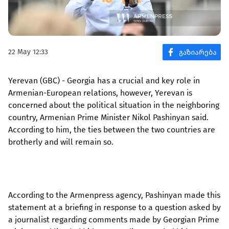
22 May 12:33
Yerevan (GBC) - Georgia has a crucial and key role in
Armenian-European relations, however, Yerevan is
concerned about the political situation in the neighboring
country, Armenian Prime Minister Nikol Pashinyan said.
According to him, the ties between the two countries are
brotherly and will remain so.
According to the Armenpress agency, Pashinyan made this
statement at a briefing in response to a question asked by
a journalist regarding comments made by Georgian Prime