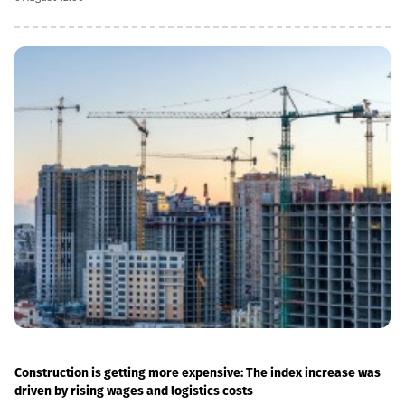
we have carried out significant capital works on the track and
infrastructure, which allowed us to increase speeds on certain
sections, remove restrictions and travel safely from Tbilisi to
Batumi in 4 hours,” Lasha Abashidze noted.According to the head
of Georgian Railways, the infrastructure of the stations is also
being actively renovated. The company's goal is to fully renovate
both main and suburban stations."In fact, the rehabilitation of 5-
7 stations is already underway, this year we plan to add 5 more
stations, and next year we should fully complete the
rehabilitation process of the stations," Abashidze said.
Construction is getting more expensive: The index increase was
driven by rising wages and logistics costs