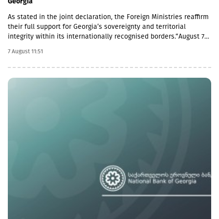
Georgia
As stated in the joint declaration, the Foreign Ministries reaffirm
their full support for Georgia’s sovereignty and territorial
integrity within its internationally recognised borders.“August 7th
is a date when we remember the grave consequences of
7 August 11:51
Russian imperialism. On this day in 2008, the Russian Federation
took military action against Georgia, further damaging Georgia’s
territorial integrity by occupying the Georgian regions of
Abkhazia and South Ossetia.18 years after the Russian
aggression, we reaffirm our full support for the sovereignty and
territorial integrity of Georgia within its internationally
recognised borders. We welcome the Republic of Naoero’s
decision to withdraw its recognition of the so-called
independence of Abkhazia and South Ossetia. We urge states
that have established diplomatic relations with these entities to
follow this example.We reiterate our condemnation of Russia’s
ongoing military presence in the occupied breakaway regions of
Abkhazia and South Ossetia in violation of international law as
well as Russia’s obligations under the six-point agreement of 12
August 2008. Russia’s ongoing militarisation of Georgia’s
occupied territories poses a serious threat to the security of
Georgia and to regional and European stability.In October 2025,