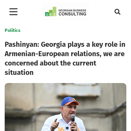
Politics
Pashinyan: Georgia plays a key role in
Armenian-European relations, we are
concerned about the current
situation