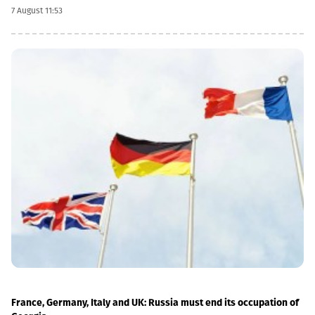
dividend date is 22 October, the record date is 23 October, the
7 August 11:53
currency conversion date is 6 November and the payment date
is 20 November.The GEL/GBP exchange rate to be used for the
payment of the 2026 Q2 dividend in GBP will be determined by
the 5-day average of the official exchange rate published by the
NBG, covering the period from November 2 to November 6, 2026.
France, Germany, Italy and UK: Russia must end its occupation of