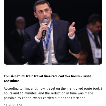
Tbilisi-Batumi train travel time reduced to 4 hours - Lasha
Abashidze
According to him, until now, travel on the mentioned route took 5
hours and 30 minutes, and the reduction in time was made
possible by capital works carried out on the track and
infrastructure.“This is a rather significant improvement. Recently,
6 August 12:00