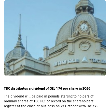
including a loan portfolio of GEL 6.8 million. Interest income
(2,237,830 GEL) is mainly from the pawnshop (1,365,790 GEL).
TBC distributes a dividend of GEL 1.76 per share in 2Q26
The dividend will be paid in pounds sterling to holders of
ordinary shares of TBC PLC of record on the shareholders’
register at the close of business on 23 October 2026.The ex-