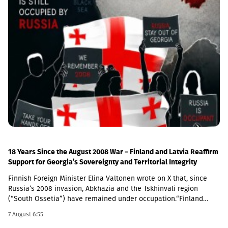
August 25.Notably, in 2024, the NBG diversified its reserves by
Cooperation” signed on May 9, 2026, between Moscow and the de
making its first-ever investments in gold, a strategic decision by
facto authorities of South Ossetia further violates Georgia’s
the central bank. Since then, the price of gold assets has risen
sovereignty and territorial integrity, in clear breach of
significantly, further boosting gross international reserves. In
international law. This document, as well as the appointment of
June 2026, the NBG purchased an additional USD 100 million
a Russian citizen to head the region, raises concerns about a
worth of monetary gold for its gross international reserves. As a
possible full-fledged annexation of the region, which would not
result, as of July 2026, the share of gold in total international
go unanswered.We reaffirm our support for the “Geneva
reserves stands at 13.5 percent (USD 1,014.1 million).The National
International Discussions” (GID) platform, co-chaired by the
Bank of Georgia will publish the updated data on gross
European Union, the OSCE, and the United Nations. This is the
international reserves on September 7, 2026.
only framework that will enable the parties to work towards
conflict resolution. We commend the work of the European Union
Monitoring Mission in Georgia (EUMM), and we will continue to
support the role of the mission,” the joint statement concludes.
18 Years Since the August 2008 War – Finland and Latvia Reaffirm
Support for Georgia’s Sovereignty and Territorial Integrity
Finnish Foreign Minister Elina Valtonen wrote on X that, since
Russia’s 2008 invasion, Abkhazia and the Tskhinvali region
(“South Ossetia”) have remained under occupation.“Finland
firmly supports Georgia’s sovereignty and territorial integrity. We
7 August 6:55
call on Russia to fulfill its obligations under the 2008 ceasefire