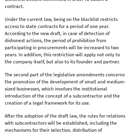
contract.
Under the current law, being on the blacklist restricts
access to state contracts for a period of one year.
According to the new draft, in case of detection of
dishonest actions, the period of prohibition from
participating in procurements will be increased to two
years. In addition, this restriction will apply not only to
the company itself, but also to its founder and partner.
The second part of the legislative amendments concerns
the promotion of the development of small and medium-
sized businesses, which involves the institutional
introduction of the concept of a subcontractor and the
creation of a legal framework for its use.
After the adoption of the draft law, the rules for relations
with subcontractors will be established, including the
mechanisms for their selection, distribution of