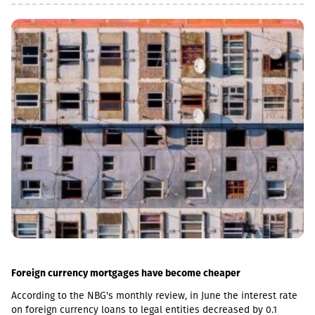
agreement,” Valtonen said.A statement in support of Georgia
was also issued by the Latvian Ministry of Foreign Affairs. The
ministry emphasized that Latvia will continue to support the
Georgian people in their efforts to resist Russian occupation
forces and their allies.“On the 18th anniversary of Russia’s
aggression against Georgia, Latvia reaffirms its support for the
sovereignty and territorial integrity of Georgia and strongly
condemns the occupation of South Ossetia and Abkhazia,” the
statement reads.Latvian Foreign Minister Baiba Braže also
addressed the issue on social media.“18 years have passed
since Russia launched its military aggression against Georgia.
Despite this, 20% of Georgia’s territory remains under Russian
occupation. Latvia will never recognize this and unwaveringly
supports Georgia’s sovereignty, territorial integrity and
internationally recognized borders,” Braže wrote.During the
August 2008 Russia-Georgia war, 170 servicemen of the Georgian
Ministry of Defense, 14 employees of the Ministry of Internal
Affairs, and 224 civilians were killed. The total number of
wounded and injured civilians and military personnel reached
2,232, including 1,045 servicemen.Today, 20% of Georgia’s
Foreign currency mortgages have become cheaper
internationally recognized territory remains occupied. The
According to the NBG's monthly review, in June the interest rate
Russian Federation continues to occupy and militarize Abkhazia
on foreign currency loans to legal entities decreased by 0.1
and the Tskhinvali region, carrying out illegal military exercises,