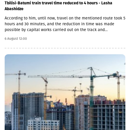
Tbilisi-Batumi train travel time reduced to 4 hours - Lasha
Abashidze
According to him, until now, travel on the mentioned route took 5
hours and 30 minutes, and the reduction in time was made
possible by capital works carried out on the track and
infrastructure.“This is a rather significant improvement. Recently,
6 August 12:00
we have carried out significant capital works on the track and
infrastructure, which allowed us to increase speeds on certain
sections, remove restrictions and travel safely from Tbilisi to
Batumi in 4 hours,” Lasha Abashidze noted.According to the head
of Georgian Railways, the infrastructure of the stations is also
being actively renovated. The company's goal is to fully renovate
both main and suburban stations."In fact, the rehabilitation of 5-
7 stations is already underway, this year we plan to add 5 more
stations, and next year we should fully complete the
rehabilitation process of the stations," Abashidze said.