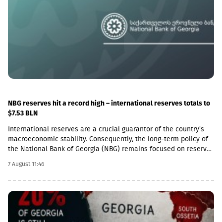
follow this example.We reiterate our condemnation of Russia’s
ongoing military presence in the occupied breakaway regions of
Abkhazia and South Ossetia in violation of international law as
well as Russia’s obligations under the six-point agreement of 12
August 2008. Russia’s ongoing militarisation of Georgia’s
occupied territories poses a serious threat to the security of
Georgia and to regional and European stability.In October 2025,
the European Court of Human Rights found the Russian
Federation guilty of many violations committed in the occupied
breakaway regions, including excessive use of force, ill-
treatment, unlawful detention and unlawful restrictions on day-
NBG reserves hit a record high – international reserves totals to
to-day movement across the administrative boundary line
$7.53 BLN
between Georgian-controlled territory and Russian-occupied
International reserves are a crucial guarantor of the country's
territory. We urge Russia to implement the rulings of the
macroeconomic stability. Consequently, the long-term policy of
European Court of Human Rights relating to this situation and to
the National Bank of Georgia (NBG) remains focused on reserve
fully fulfil the commitments it made on August 12 and
accumulation and the efficient management of reserve assets.
September 8, 2008,” the statement reads.Furthermore, the
7 August 11:46
The NBG replenishes foreign exchange reserves when FX market
Foreign Ministries of France, Germany, Italy, and the United
conditions and the macroeconomic environment allow.
Kingdom expressed grave concern over the recent agreement
Throughout 2026, driven by favorable FX market conditions, the
signed between Moscow and the de facto authorities of South
NBG has been actively accumulating reserves, with total net
Ossetia, describing it as a clear violation of international
purchases during January-June amounting to USD 2,078.4 million.
law.“We are concerned about the latest developments in South
The net purchase statistics for July 2026 will be published on
Ossetia. The “Agreement on Deepening Alliance and