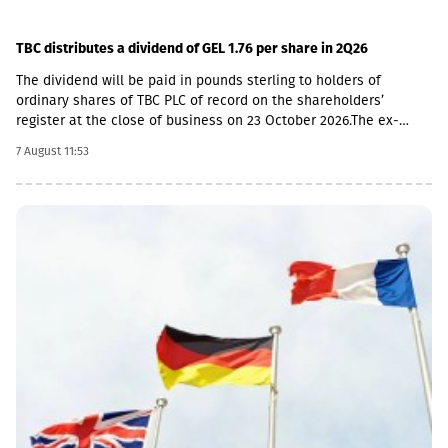
TBC distributes a dividend of GEL 1.76 per share in 2Q26
The dividend will be paid in pounds sterling to holders of
ordinary shares of TBC PLC of record on the shareholders’
register at the close of business on 23 October 2026.The ex-
dividend date is 22 October, the record date is 23 October, the
7 August 11:53
currency conversion date is 6 November and the payment date
is 20 November.The GEL/GBP exchange rate to be used for the
payment of the 2026 Q2 dividend in GBP will be determined by
the 5-day average of the official exchange rate published by the
NBG, covering the period from November 2 to November 6, 2026.