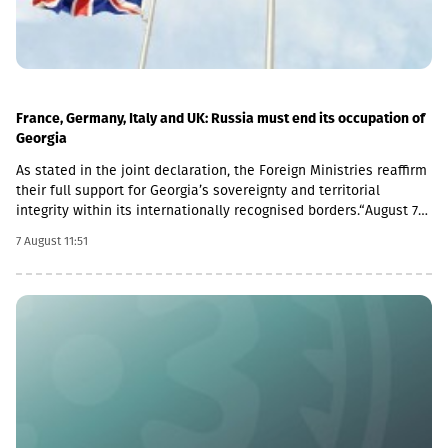
France, Germany, Italy and UK: Russia must end its occupation of
Georgia
As stated in the joint declaration, the Foreign Ministries reaffirm
their full support for Georgia’s sovereignty and territorial
integrity within its internationally recognised borders.“August 7th
is a date when we remember the grave consequences of
7 August 11:51
Russian imperialism. On this day in 2008, the Russian Federation
took military action against Georgia, further damaging Georgia’s
territorial integrity by occupying the Georgian regions of
Abkhazia and South Ossetia.18 years after the Russian
aggression, we reaffirm our full support for the sovereignty and
territorial integrity of Georgia within its internationally
recognised borders. We welcome the Republic of Naoero’s
decision to withdraw its recognition of the so-called
independence of Abkhazia and South Ossetia. We urge states
that have established diplomatic relations with these entities to