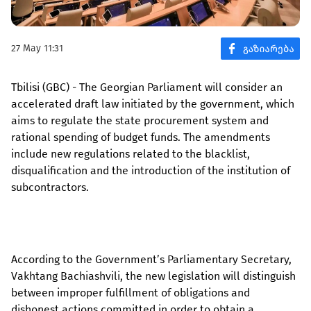
27 May 11:31
Tbilisi (GBC) - The Georgian Parliament will consider an
accelerated draft law initiated by the government, which
aims to regulate the state procurement system and
rational spending of budget funds. The amendments
include new regulations related to the blacklist,
disqualification and the introduction of the institution of
subcontractors.
According to the Government’s Parliamentary Secretary,
Vakhtang Bachiashvili, the new legislation will distinguish
between improper fulfillment of obligations and
dishonest actions committed in order to obtain a