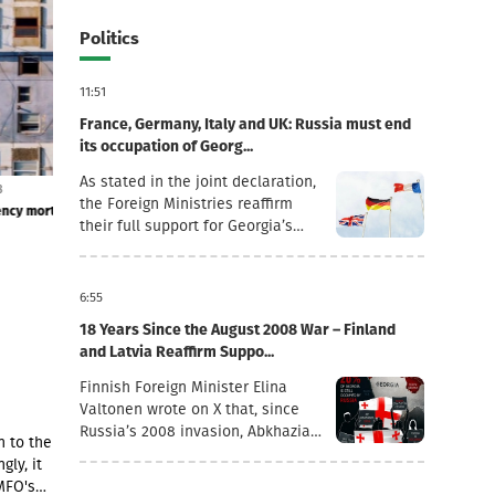
Politics
11:51
France, Germany, Italy and UK: Russia must end
its occupation of Georg...
As stated in the joint declaration,
6 August 12:03
6 August 11:54
the Foreign Ministries reaffirm
onal
Foreign currency mortgages have become cheaper
TBC Uzbekistan's
their full support for Georgia’s
- the company pu
sovereignty and territorial
integrity within its internationally
recognised borders.“August 7th is
6:55
a date when we remember the
18 Years Since the August 2008 War – Finland
grave consequences of Russian
and Latvia Reaffirm Suppo...
imperialism. On this day in 2008,
the Russian Federation took
Finnish Foreign Minister Elina
military action against Georgia,
Valtonen wrote on X that, since
further damaging Georgia’s
Russia’s 2008 invasion, Abkhazia
n to the
territorial integrity by occupying
and the Tskhinvali region (“South
gly, it
the Georgian regions of Abkhazia
Ossetia”) have remained under
MFO's
and South Ossetia.18 years after