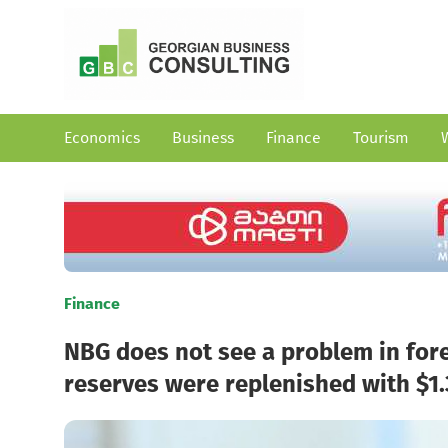
Economics
Business
Finance
Tourism
Finance
NBG does not see a problem in fore
reserves were replenished with $1.3