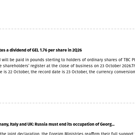
ners also have Georgian citizenship.MFO Central is represented in the
 market with up to 6 million GEL capital, 14.2 million GEL assets, inclu
io of GEL 6.8 million. Interest income (2,237,830 GEL) is mainly from the
365,790 GEL).
tes a dividend of GEL 1.76 per share in 2Q26
 will be paid in pounds sterling to holders of ordinary shares of TBC P
e shareholders’ register at the close of business on 23 October 2026.T
e is 22 October, the record date is 23 October, the currency conversio
er and the payment date is 20 November.The GEL/GBP exchange rate 
 payment of the 2026 Q2 dividend in GBP will be determined by the 5-
he official exchange rate published by the NBG, covering the period f
to November 6, 2026.
any, Italy and UK: Russia must end its occupation of Georg...
the joint declaration, the Foreign Ministries reaffirm their full support 