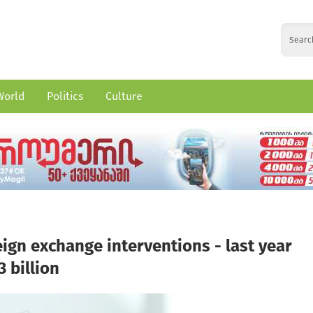
World
Politics
Culture
ign exchange interventions - last year
 billion