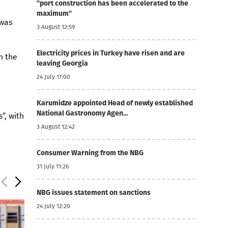
"port construction has been accelerated to the
maximum"
 was
3 August 12:59
Electricity prices in Turkey have risen and are
n the
leaving Georgia
24 July 17:00
Karumidze appointed Head of newly established
National Gastronomy Agen...
”, with
3 August 12:42
Consumer Warning from the NBG
31 July 11:26
NBG issues statement on sanctions
24 July 12:20