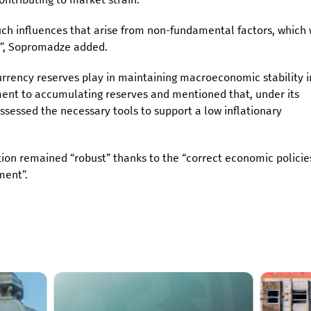
such influences that arise from non-fundamental factors, which
er”, Sopromadze added.
currency reserves play in maintaining macroeconomic stability i
ent to accumulating reserves and mentioned that, under its
ossessed the necessary tools to support a low inflationary
on remained “robust” thanks to the “correct economic policies
nment”.