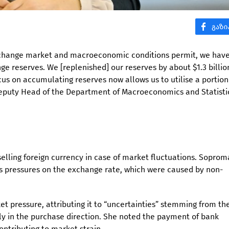
exchange market and macroeconomic conditions permit, we hav
e reserves. We [replenished] our reserves by about $1.3 billio
focus on accumulating reserves now allows us to utilise a portion
eputy Head of the Department of Macroeconomics and Statisti
elling foreign currency in case of market fluctuations. Sopro
ss pressures on the exchange rate, which were caused by non-
 pressure, attributing it to “uncertainties” stemming from th
rly in the purchase direction. She noted the payment of bank
ontributing to market strain.