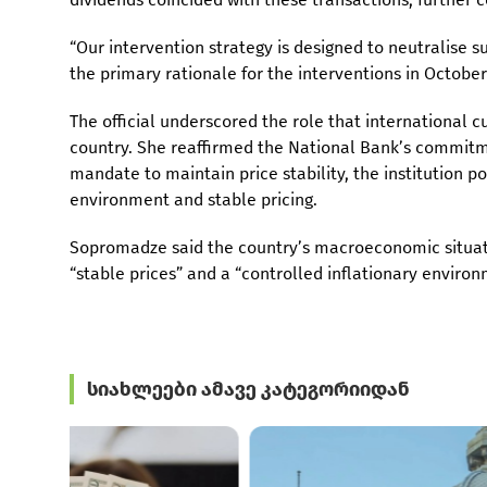
“Our intervention strategy is designed to neutralise 
the primary rationale for the interventions in Octob
The official underscored the role that international 
country. She reaffirmed the National Bank’s commitm
mandate to maintain price stability, the institution p
environment and stable pricing.
Sopromadze said the country’s macroeconomic situati
“stable prices” and a “controlled inflationary enviro
სიახლეები ამავე კატეგორიიდან