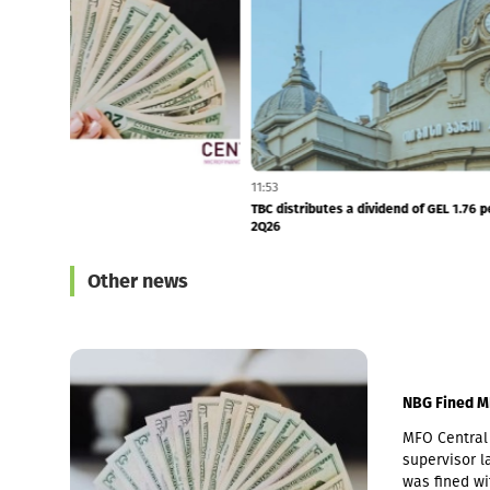
11:55
11:53
NBG Fined MFO Central
TBC distributes 
2Q26
Other news
NBG Fined M
MFO Central 
supervisor la
was fined wi