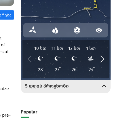
e
n,
 of
cs at
madze
Popular
e pre-