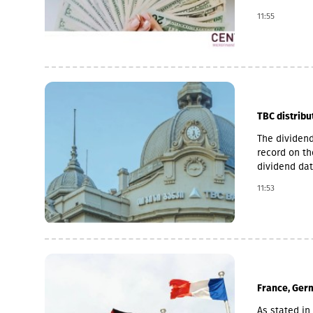
Pakistani ow
11:55
microfinance
loan portfol
pawnshop (1,
TBC distribu
The dividend
record on th
dividend dat
is 6 Novemb
11:53
used for the
average of t
November 2 
France, Germ
As stated in 