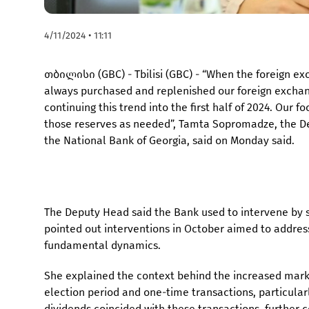
4/11/2024 • 11:11
თბილისი (GBC) - Tbilisi (GBC) - “When the foreign 
always purchased and replenished our foreign exchang
continuing this trend into the first half of 2024. Our 
those reserves as needed”, Tamta Sopromadze, the D
the National Bank of Georgia, said on Monday said.
The Deputy Head said the Bank used to intervene by s
pointed out interventions in October aimed to addre
fundamental dynamics.
She explained the context behind the increased market
election period and one-time transactions, particula
dividends coincided with these transactions, further c