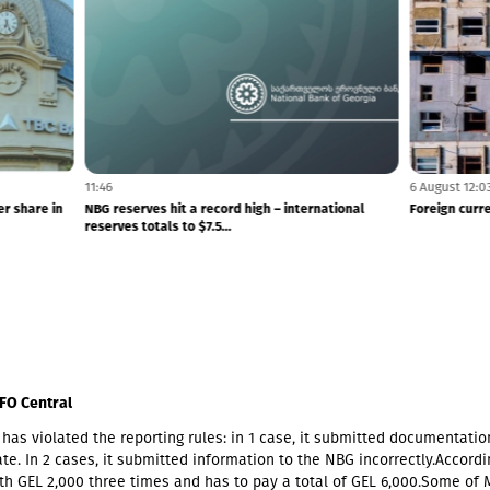
11:46
a dividend of GEL 1.76 per share in
NBG reserves hit a record high – internati
reserves totals to $7.5...
FO Central
has violated the reporting rules: in 1 case, it submitted documentatio
te. In 2 cases, it submitted information to the NBG incorrectly.Accordin
th GEL 2,000 three times and has to pay a total of GEL 6,000.Some of 