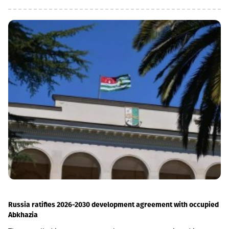
the MSME (micro, small and medium enterprises) portfolio has
increased 4 times in the last 5 years and reached GEL 1.85
billion.In parallel, the use of digital channels has also increased
- in the last 1 year, the number of remote service users has
increased by 12.6% and reached 1 million.As a reminder, in April
2026, Basisbank acquired 95.99% of Liberty shares. According to
the first half of the year, Basisbank's assets amounted to GEL 6.2
billion, its credit portfolio amounted to GEL 3.7 billion, and
deposits amounted to GEL 4 billion (net profit increased by 44%,
to GEL 74 million).Liberty is one of the largest financial
institutions in Georgia, serving more than 1.7 million individuals
and more than 60,000 businesses. The bank is represented by
about 500 service centers and about 700 ATMs across the
country.
Russia ratifies 2026-2030 development agreement with occupied
Abkhazia