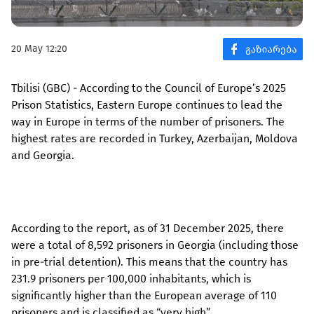
20 May 12:20
Tbilisi (GBC) - According to the Council of Europe’s 2025
Prison Statistics, Eastern Europe continues to lead the
way in Europe in terms of the number of prisoners. The
highest rates are recorded in Turkey, Azerbaijan, Moldova
and Georgia.
According to the report, as of 31 December 2025, there
were a total of 8,592 prisoners in Georgia (including those
in pre-trial detention). This means that the country has
231.9 prisoners per 100,000 inhabitants, which is
significantly higher than the European average of 110
prisoners and is classified as “very high”.