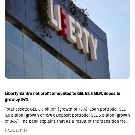
(NAV) per share has narrowed significantly in recent quarters,
selective new investments have become increasingly attractive
from a relative return perspective. According to the company,
these opportunities provide an additional avenue for long-term
growth while allowing GCAP to continue benefiting from the
strong performance of its existing portfolio companies.GCAP
said that over the past three years, NAV per share has increased
by approximately 34% annually on average, reflecting the
significant value created by its portfolio companies.
Liberty Bank's net profit amounted to GEL 52.8 MLN, deposits
grew by 34%
Total assets: GEL 6.3 billion (growth of 15%); Loan portfolio: GEL
4.6 billion (growth of 15%); Deposit portfolio: GEL 5 billion (growth
of 34%). The bank explains that as a result of the transition from
the social segment to a diversified universal model, the share of
5 August 11:24
social loans in the total portfolio decreased to 11%. In addition,