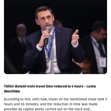
Tbilisi-Batumi train travel time reduced to 4 hours - Lasha
Abashidze
According to him, until now, travel on the mentioned route took 5
hours and 30 minutes, and the reduction in time was made
possible by capital works carried out on the track and