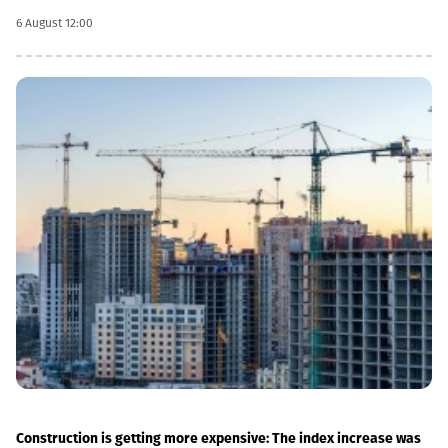
infrastructure.“This is a rather significant improvement. Recently,
6 August 12:00
we have carried out significant capital works on the track and
infrastructure, which allowed us to increase speeds on certain
sections, remove restrictions and travel safely from Tbilisi to
Batumi in 4 hours,” Lasha Abashidze noted.According to the head
of Georgian Railways, the infrastructure of the stations is also
being actively renovated. The company's goal is to fully renovate
both main and suburban stations."In fact, the rehabilitation of 5-
7 stations is already underway, this year we plan to add 5 more
stations, and next year we should fully complete the
rehabilitation process of the stations," Abashidze said.
Construction is getting more expensive: The index increase was