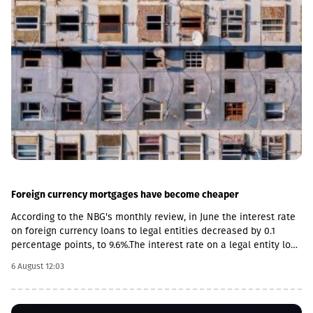
Foreign currency mortgages have become cheaper
According to the NBG's monthly review, in June the interest rate
on foreign currency loans to legal entities decreased by 0.1
percentage points, to 9.6%.The interest rate on a legal entity loan
in the national currency is 12.6%, mortgages - from 11.5%.The
6 August 12:03
review also notes the acceleration of foreign currency lending,
the pace increased by 0.4 percentage points, to 14.2%, and by 0.2
percentage points in the national currency.