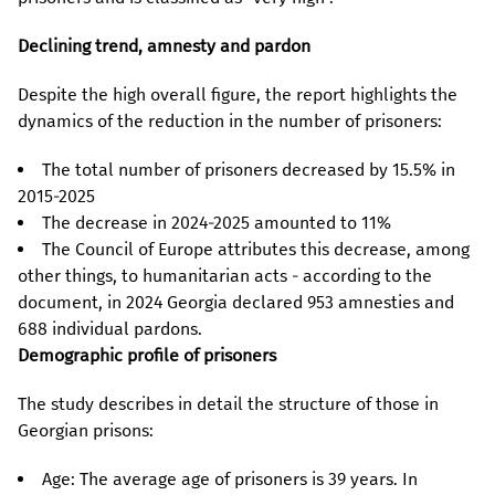
Declining trend, amnesty and pardon
Despite the high overall figure, the report highlights the
dynamics of the reduction in the number of prisoners:
The total number of prisoners decreased by 15.5% in
2015-2025
The decrease in 2024-2025 amounted to 11%
The Council of Europe attributes this decrease, among
other things, to humanitarian acts - according to the
document, in 2024 Georgia declared 953 amnesties and
688 individual pardons.
Demographic profile of prisoners
The study describes in detail the structure of those in
Georgian prisons:
Age: The average age of prisoners is 39 years. In