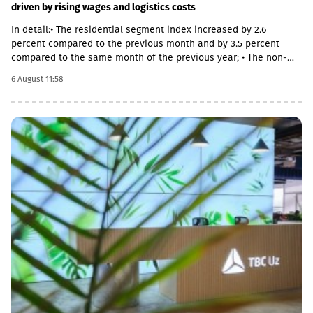
driven by rising wages and logistics costs
In detail:• The residential segment index increased by 2.6
percent compared to the previous month and by 3.5 percent
compared to the same month of the previous year; • The non-
residential segment index increased by 0.6 percent compared to
6 August 11:58
the previous month and decreased by 0.1 percent compared to
the same month of the previous year; • The civil segment index
decreased by 0.5 percent compared to the previous month and
increased by 5.8 percent compared to the same month of the
previous year.In June 2026 the Construction Cost Index (CCI)
increased by 0.9 percent compared to the previous month. The
change was mainly due to a 5.4 percent increase in average
monthly nominal wages of employees in the construction sector,
which contributed 1.01 percentage points to the total index
change. Compared to June 2025 the CCI increased by 3.9
percent.The latter was largely caused by the 16.6 percent
increase in the cost category of transportation, fuel and
electricity and by the 1.8 percent increase in average monthly
nominal wages of employees in the construction sector, which
contributed 1.9 and 1.01 percentage points to the total index
change, respectively. Along with this, the Construction Cost Index
posted a 29.3 percent increase compared to February 2022.