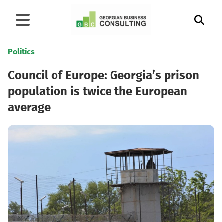
Politics
Council of Europe: Georgia’s prison
population is twice the European
average