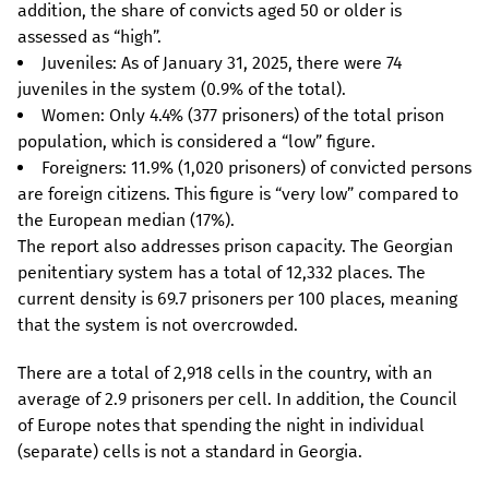
addition, the share of convicts aged 50 or older is
assessed as “high”.
Juveniles: As of January 31, 2025, there were 74
juveniles in the system (0.9% of the total).
Women: Only 4.4% (377 prisoners) of the total prison
population, which is considered a “low” figure.
Foreigners: 11.9% (1,020 prisoners) of convicted persons
are foreign citizens. This figure is “very low” compared to
the European median (17%).
The report also addresses prison capacity. The Georgian
penitentiary system has a total of 12,332 places. The
current density is 69.7 prisoners per 100 places, meaning
that the system is not overcrowded.
There are a total of 2,918 cells in the country, with an
average of 2.9 prisoners per cell. In addition, the Council
of Europe notes that spending the night in individual
(separate) cells is not a standard in Georgia.