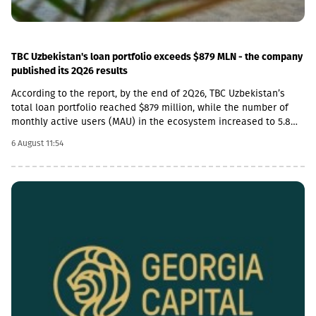
TBC Uzbekistan's loan portfolio exceeds $879 MLN - the company
published its 2Q26 results
According to the report, by the end of 2Q26, TBC Uzbekistan’s
total loan portfolio reached $879 million, while the number of
monthly active users (MAU) in the ecosystem increased to 5.8
million.In addition, the company’s payment transaction volume
6 August 11:54
increased by 45% year-on-year in 2Q26 and exceeded $3.25
billion, which accounts for more than 20% of the total payment
market in Uzbekistan.In 2Q26, TBC Uzbekistan’s net commission
income amounted to $15 million, which is a 5% increase
compared to the same period last year and a 15% increase
compared to the previous quarter. During the same period, TBC
Bank’s deposit portfolio exceeded $545 million.After the
reporting period, on July 24, TBC Group completed the acquisition
of a controlling stake in OLX Uzbekistan, which is a strategic
step in expanding the ecosystem beyond financial services.In
2Q26, the company also expanded its product line: it launched
secured loans and a payroll project for small and medium-sized