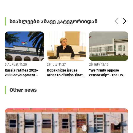
სიახლეები ამავე კატეგორიიდან
5 August 11:20
29 July 11:27
28 July 12:15
1
Russia ratifies 2026-
Kobakhidze issues
"We firmly oppose
2030 development
order to dismiss Tinatin
censorship" - the US
agreement with
Rukhadze
Embassy's response to
M
occupied Abkhazia
the arrest of Vakho
T
Other news
Sanaia